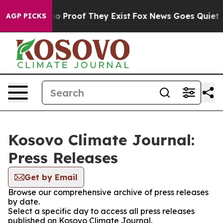
ut Offers no Proof They Exist
Fox News Goes Quiet as 
AGP PICKS
Kosovo Climate Journal:
Press Releases
Get by Email
Browse our comprehensive archive of press releases
by date.
Select a specific day to access all press releases
published on Kosovo Climate Journal.