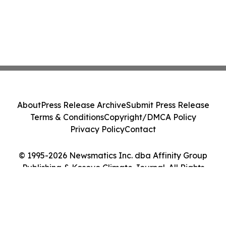
About
Press Release Archive
Submit Press Release
Terms & Conditions
Copyright/DMCA Policy
Privacy Policy
Contact
© 1995-2026 Newsmatics Inc. dba Affinity Group
Publishing & Kosovo Climate Journal. All Rights
Reserved.
Cookie Settings / Your Privacy Choices