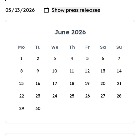
June 2026
Mo
Tu
We
Th
Fr
Sa
Su
1
2
3
4
5
6
7
8
9
10
11
12
13
14
15
16
17
18
19
20
21
22
23
24
25
26
27
28
29
30