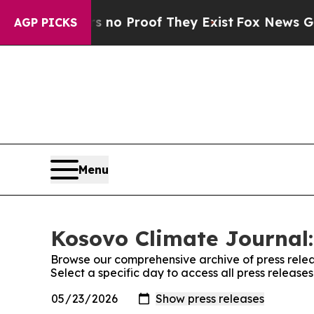
t but Offers no Proof They Exist
Fox News Goes 
AGP PICKS
Menu
Kosovo Climate Journal:
Browse our comprehensive archive of press relea
Select a specific day to access all press releas