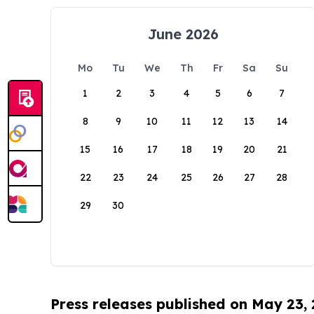
June 2026
Mo
Tu
We
Th
Fr
Sa
Su
1
2
3
4
5
6
7
8
9
10
11
12
13
14
15
16
17
18
19
20
21
22
23
24
25
26
27
28
29
30
Press releases published on May 23,