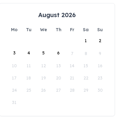
August 2026
Mo
Tu
We
Th
Fr
Sa
Su
1
2
3
4
5
6
7
8
9
10
11
12
13
14
15
16
17
18
19
20
21
22
23
24
25
26
27
28
29
30
31