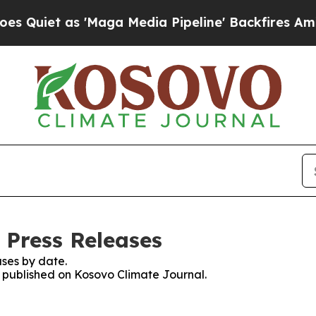
Quiet as 'Maga Media Pipeline' Backfires Amid R
 Press Releases
ses by date.
es published on Kosovo Climate Journal.