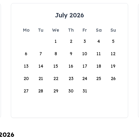
July 2026
Mo
Tu
We
Th
Fr
Sa
Su
1
2
3
4
5
6
7
8
9
10
11
12
13
14
15
16
17
18
19
20
21
22
23
24
25
26
27
28
29
30
31
 2026