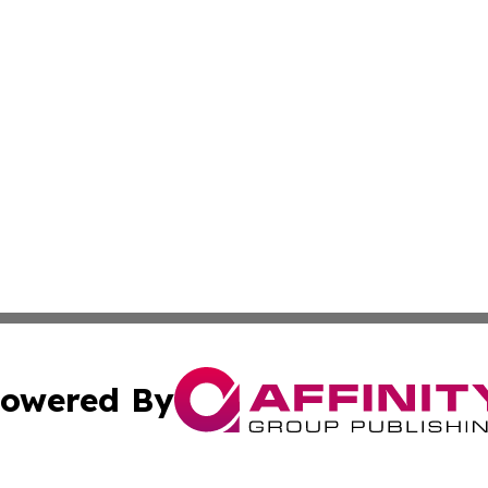
owered By
ubmit Press Release
Terms & Conditions
Copyright/DMCA