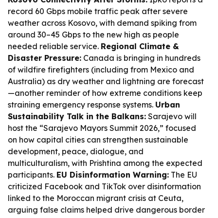
record 60 Gbps mobile traffic peak after severe
weather across Kosovo, with demand spiking from
around 30–45 Gbps to the new high as people
needed reliable service.
Regional Climate &
Disaster Pressure:
Canada is bringing in hundreds
of wildfire firefighters (including from Mexico and
Australia) as dry weather and lightning are forecast
—another reminder of how extreme conditions keep
straining emergency response systems.
Urban
Sustainability Talk in the Balkans:
Sarajevo will
host the “Sarajevo Mayors Summit 2026,” focused
on how capital cities can strengthen sustainable
development, peace, dialogue, and
multiculturalism, with Prishtina among the expected
participants.
EU Disinformation Warning:
The EU
criticized Facebook and TikTok over disinformation
linked to the Moroccan migrant crisis at Ceuta,
arguing false claims helped drive dangerous border