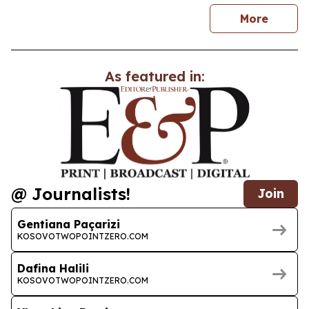
news
More
As featured in:
@ Journalists!
Join
Gentiana Paçarizi
KOSOVOTWOPOINTZERO.COM
Dafina Halili
KOSOVOTWOPOINTZERO.COM