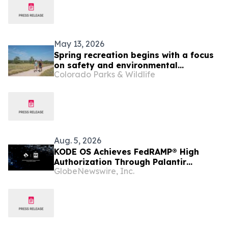
May 13, 2026
Spring recreation begins with a focus
on safety and environmental
Colorado Parks & Wildlife
stewardship
Aug. 5, 2026
KODE OS Achieves FedRAMP® High
Authorization Through Palantir
GlobeNewswire, Inc.
FedStart