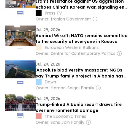
Iran’s resistance against US aggression
echoes China’s Korean War, signaling end
of Western hegemony
Press TV
Owner: Iranian Government
Jul. 29, 2026
Admiral Wikoff: NATO remains committed
to the security of everyone in Kosovo
European Western Balkans
Owner: Centre for Contemporary Politics
Jul. 29, 2026
'Absolute biodiversity massacre': NGOs
say Trump family project in Albania has
already caused 'irreparable' damage
Dawn
Owner: Haroon-Saigol Family
Jul. 29, 2026
Trump-linked Albania resort draws fire
over environmental damage
The Economic Times
Owner: Sahu Jain Family