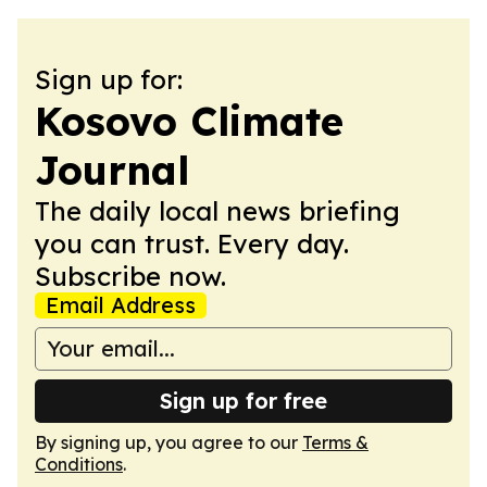
Sign up for:
Kosovo Climate
Journal
The daily local news briefing
you can trust. Every day.
Subscribe now.
Email Address
Sign up for free
By signing up, you agree to our
Terms &
Conditions
.