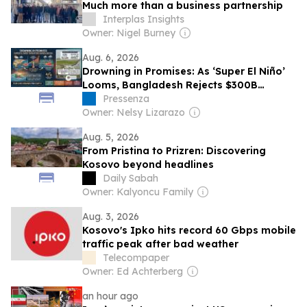
Much more than a business partnership
Interplas Insights
Owner: Nigel Burney
Aug. 6, 2026
Drowning in Promises: As ‘Super El Niño’
Looms, Bangladesh Rejects $300B
Climate Fund as Inadequate
Pressenza
Owner: Nelsy Lizarazo
Aug. 5, 2026
From Pristina to Prizren: Discovering
Kosovo beyond headlines
Daily Sabah
Owner: Kalyoncu Family
Aug. 3, 2026
Kosovo's Ipko hits record 60 Gbps mobile
traffic peak after bad weather
Telecompaper
Owner: Ed Achterberg
an hour ago