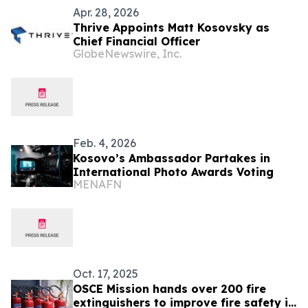
Apr. 28, 2026
Thrive Appoints Matt Kosovsky as
Chief Financial Officer
GlobeNewswire, Inc.
Feb. 4, 2026
Kosovo’s Ambassador Partakes in
International Photo Awards Voting
MENAFN
Oct. 17, 2025
OSCE Mission hands over 200 fire
extinguishers to improve fire safety in