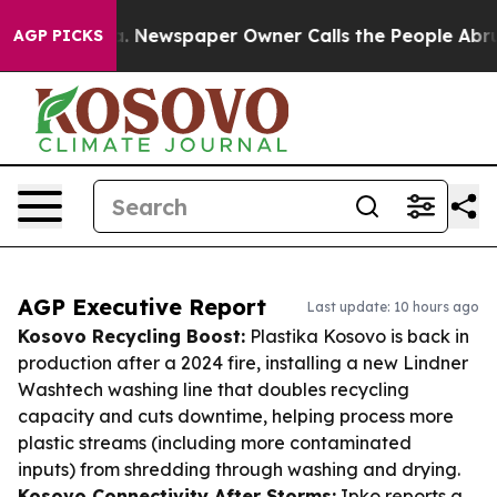
nooga. Newspaper Owner Calls the People Abruptly La
AGP PICKS
AGP Executive Report
Last update: 10 hours ago
Kosovo Recycling Boost:
Plastika Kosovo is back in
production after a 2024 fire, installing a new Lindner
Washtech washing line that doubles recycling
capacity and cuts downtime, helping process more
plastic streams (including more contaminated
inputs) from shredding through washing and drying.
Kosovo Connectivity After Storms:
Ipko reports a