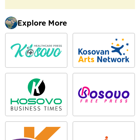
Explore More