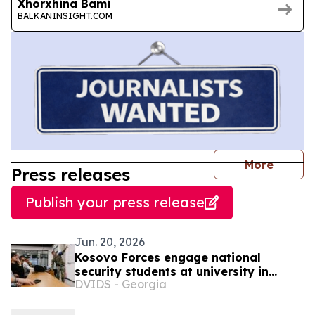
Xhorxhina Bami
BALKANINSIGHT.COM
journal
More
Press releases
Publish your press release
Jun. 20, 2026
Kosovo Forces engage national
security students at university in
DVIDS - Georgia
Pristina