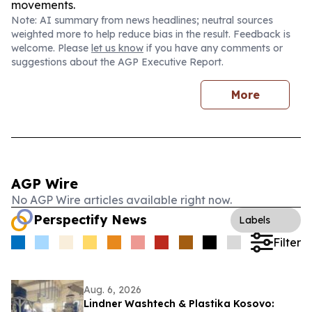
movements.
Note: AI summary from news headlines; neutral sources
weighted more to help reduce bias in the result. Feedback is
welcome. Please
let us know
if you have any comments or
suggestions about the AGP Executive Report.
More
AGP Wire
No AGP Wire articles available right now.
Perspectify News
Labels
Filter
Aug. 6, 2026
Lindner Washtech & Plastika Kosovo: