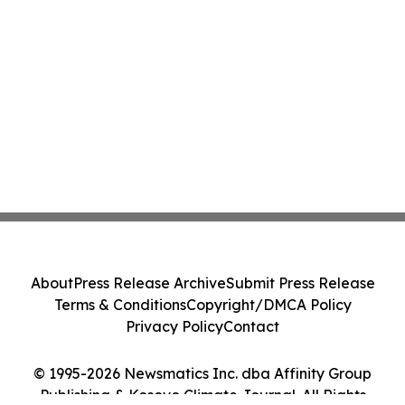
About
Press Release Archive
Submit Press Release
Terms & Conditions
Copyright/DMCA Policy
Privacy Policy
Contact
© 1995-2026 Newsmatics Inc. dba Affinity Group
Publishing & Kosovo Climate Journal. All Rights