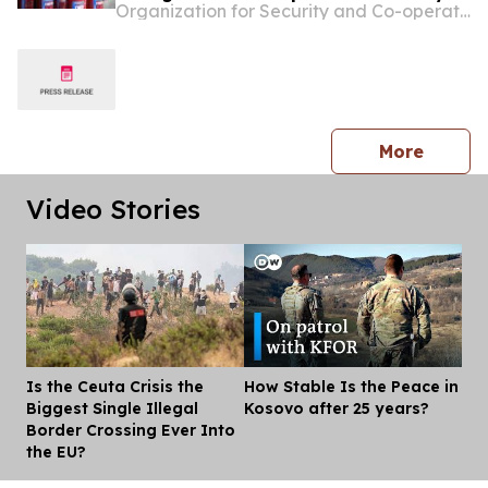
Organization for Security and Co-operation in Europe
Prishtinë/Priština neighbourhoods
press 
More
Video Stories
Is the Ceuta Crisis the
How Stable Is the Peace in
Dis
Biggest Single Illegal
Kosovo after 25 years?
Border Crossing Ever Into
the EU?