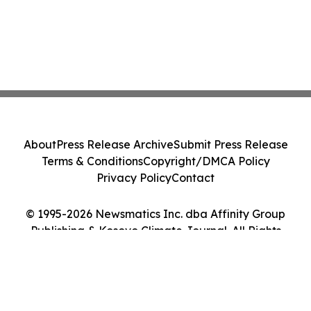
About
Press Release Archive
Submit Press Release
Terms & Conditions
Copyright/DMCA Policy
Privacy Policy
Contact
© 1995-2026 Newsmatics Inc. dba Affinity Group
Publishing & Kosovo Climate Journal. All Rights
Reserved.
Cookie Settings / Your Privacy Choices