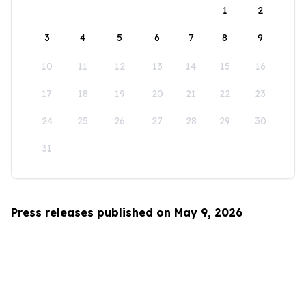
1
2
3
4
5
6
7
8
9
10
11
12
13
14
15
16
17
18
19
20
21
22
23
24
25
26
27
28
29
30
31
Press releases published on May 9, 2026