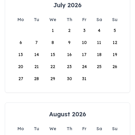
July 2026
Mo
Tu
We
Th
Fr
Sa
Su
1
2
3
4
5
6
7
8
9
10
11
12
13
14
15
16
17
18
19
20
21
22
23
24
25
26
27
28
29
30
31
August 2026
Mo
Tu
We
Th
Fr
Sa
Su