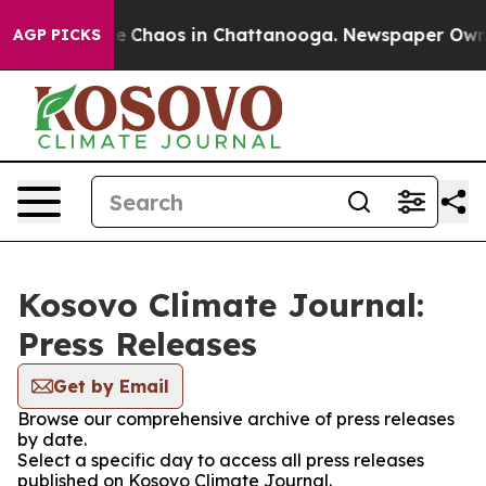
tal Collapse
Chaos in Chattanooga. Newspaper Owner C
AGP PICKS
Kosovo Climate Journal:
Press Releases
Get by Email
Browse our comprehensive archive of press releases
by date.
Select a specific day to access all press releases
published on Kosovo Climate Journal.