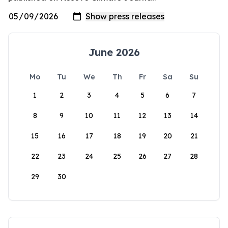
June 2026
Mo
Tu
We
Th
Fr
Sa
Su
1
2
3
4
5
6
7
8
9
10
11
12
13
14
15
16
17
18
19
20
21
22
23
24
25
26
27
28
29
30