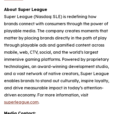
About Super League
Super League (Nasdaq: SLE) is redefining how
brands connect with consumers through the power of
playable media. The company creates moments that
matter by placing brands directly in the path of play
through playable ads and gamified content across
mobile, web, CTV, social, and the world’s largest
immersive gaming platforms. Powered by proprietary
technologies, an award-winning development studio,
and a vast network of native creators, Super League
enables brands to stand out culturally, inspire loyalty,
and drive measurable impact in today’s attention-
driven economy. For more information, visit
superleague.com
.
Media Contact: