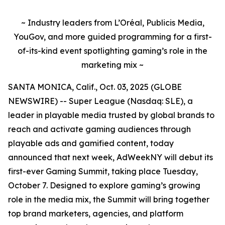
~ Industry leaders from L’Oréal, Publicis Media,
YouGov, and more guided programming for a first-
of-its-kind event spotlighting gaming’s role in the
marketing mix ~
SANTA MONICA, Calif., Oct. 03, 2025 (GLOBE
NEWSWIRE) -- Super League (Nasdaq: SLE), a
leader in playable media trusted by global brands to
reach and activate gaming audiences through
playable ads and gamified content, today
announced that next week, AdWeekNY will debut its
first-ever Gaming Summit, taking place Tuesday,
October 7. Designed to explore gaming’s growing
role in the media mix, the Summit will bring together
top brand marketers, agencies, and platform