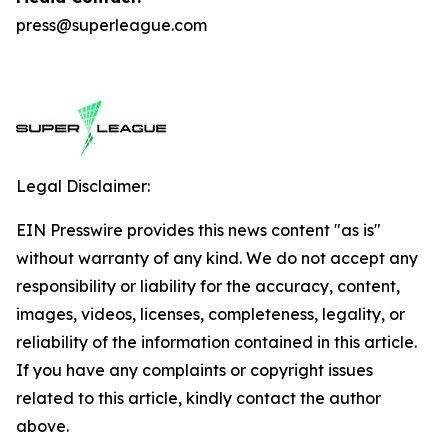
press@superleague.com
Legal Disclaimer:
EIN Presswire provides this news content "as is"
without warranty of any kind. We do not accept any
responsibility or liability for the accuracy, content,
images, videos, licenses, completeness, legality, or
reliability of the information contained in this article.
If you have any complaints or copyright issues
related to this article, kindly contact the author
above.