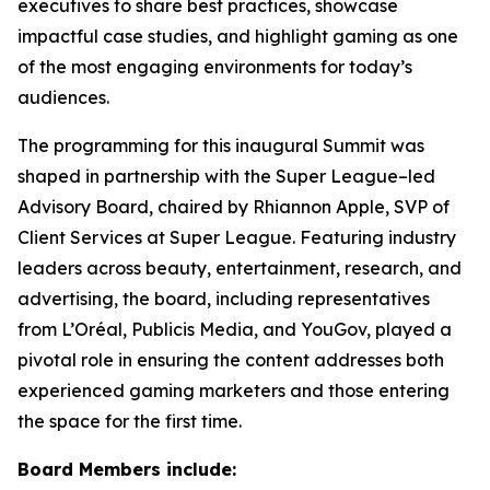
executives to share best practices, showcase
impactful case studies, and highlight gaming as one
of the most engaging environments for today’s
audiences.
The programming for this inaugural Summit was
shaped in partnership with the Super League–led
Advisory Board, chaired by Rhiannon Apple, SVP of
Client Services at Super League. Featuring industry
leaders across beauty, entertainment, research, and
advertising, the board, including representatives
from L’Oréal, Publicis Media, and YouGov, played a
pivotal role in ensuring the content addresses both
experienced gaming marketers and those entering
the space for the first time.
Board Members include: