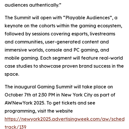
audiences authentically.”
The Summit will open with “Playable Audiences”, a
keynote on the cohorts within the gaming ecosystem,
followed by sessions covering esports, livestreams
and communities, user-generated content and
immersive worlds, console and PC gaming, and
mobile gaming. Each segment will feature real-world
case studies to showcase proven brand success in the
space.
The inaugural Gaming Summit will take place on
October 7th at 2:30 PM in New York City as part of
AWNewYork 2025. To get tickets and see
programming, visit the website
https://newyork2025.advertisingweek.com/aw/schedul
track/139