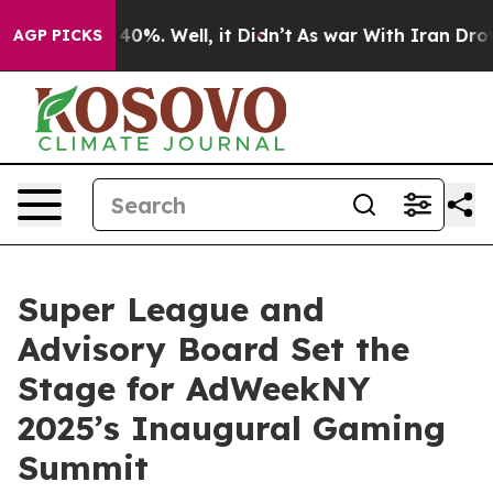
Around 40%. Well, it Didn’t
As war With Iran Drove o
AGP PICKS
Super League and
Advisory Board Set the
Stage for AdWeekNY
2025’s Inaugural Gaming
Summit