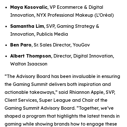
Maya Kosovalic
, VP Ecommerce & Digital
Innovation, NYX Professional Makeup (L’Oréal)
Samantha Lim
, SVP, Gaming Strategy &
Innovation, Publicis Media
Ben Paro
, Sr. Sales Director, YouGov
Albert Thompson
, Director, Digital Innovation,
Walton Isaacson
“The Advisory Board has been invaluable in ensuring
the Gaming Summit delivers both inspiration and
actionable takeaways,” said Rhiannon Apple, SVP,
Client Services, Super League and Chair of the
Gaming Summit Advisory Board. “Together, we’ve
shaped a program that highlights the latest trends in
gaming while showing brands how to engage these