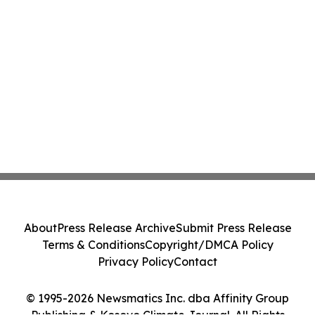
About
Press Release Archive
Submit Press Release
Terms & Conditions
Copyright/DMCA Policy
Privacy Policy
Contact
© 1995-2026 Newsmatics Inc. dba Affinity Group