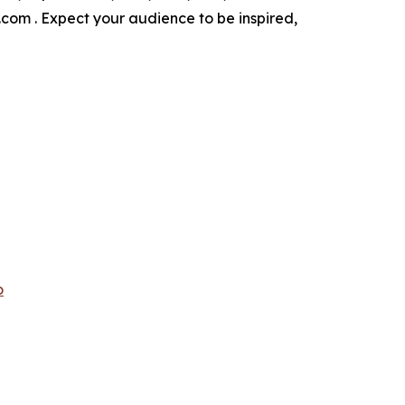
i.com . Expect your audience to be inspired,
o