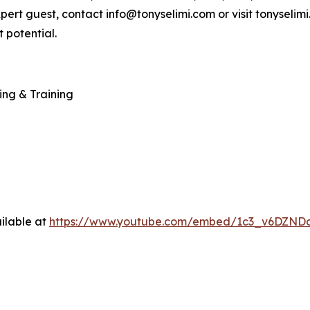
xpert guest, contact info@tonyselimi.com or visit tonyselim
 potential.
ing & Training
ilable at
https://www.youtube.com/embed/1c3_v6DZND