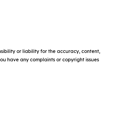
ility or liability for the accuracy, content,
f you have any complaints or copyright issues