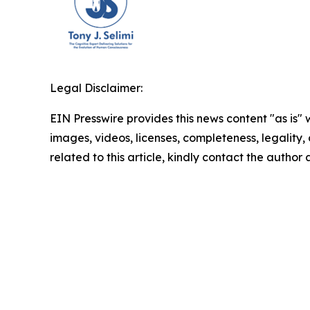
Legal Disclaimer:
EIN Presswire provides this news content "as is" 
images, videos, licenses, completeness, legality, o
related to this article, kindly contact the author