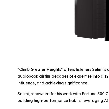
"Climb Greater Heights" offers listeners Selimi
audiobook distills decades of expertise into a 1
influence, and achieving significance.
Selimi, renowned for his work with Fortune 500 CE
building high-performance habits, leveraging AI 