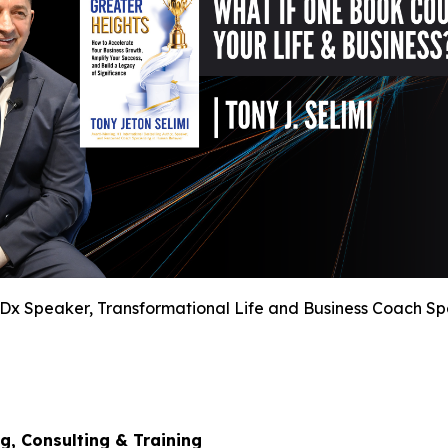
TEDx Speaker, Transformational Life and Business Coach S
g, Consulting & Training