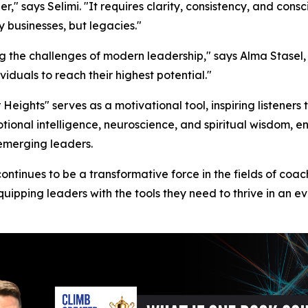
" says Selimi. "It requires clarity, consistency, and consc
 businesses, but legacies."
ng the challenges of modern leadership," says Alma Stasel,
duals to reach their highest potential."
 Heights" serves as a motivational tool, inspiring listener
tional intelligence, neuroscience, and spiritual wisdom, e
emerging leaders.
ontinues to be a transformative force in the fields of coac
quipping leaders with the tools they need to thrive in an 