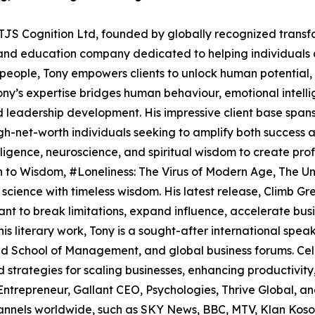
 TJS Cognition Ltd, founded by globally recognized transf
and education company dedicated to helping individuals a
n people, Tony empowers clients to unlock human potential,
Tony’s expertise bridges human behaviour, emotional intell
nd leadership development. His impressive client base span
gh-net-worth individuals seeking to amplify both success and
ligence, neuroscience, and spiritual wisdom to create prof
th to Wisdom, #Loneliness: The Virus of Modern Age, The 
ience with timeless wisdom. His latest release, Climb Grea
nt to break limitations, expand influence, accelerate busin
is literary work, Tony is a sought-after international spea
d School of Management, and global business forums. Celeb
strategies for scaling businesses, enhancing productivity, 
 Entrepreneur, Gallant CEO, Psychologies, Thrive Global, 
annels worldwide, such as SKY News, BBC, MTV, Klan Koso