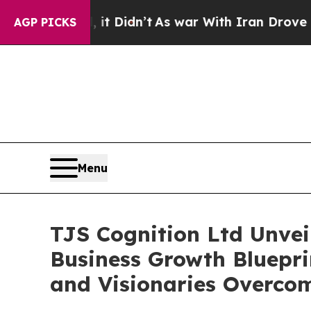
ll, it Didn’t
As war With Iran Drove oil Prices 
AGP PICKS
Menu
TJS Cognition Ltd Unvei
Business Growth Bluepri
and Visionaries Overcom