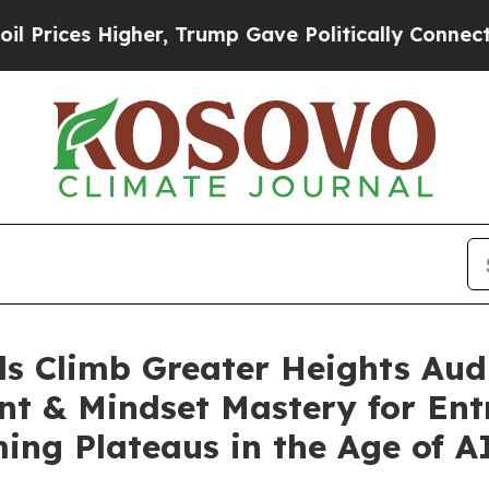
Higher, Trump Gave Politically Connected oil Co
ls Climb Greater Heights Audi
nt & Mindset Mastery for Ent
ing Plateaus in the Age of A