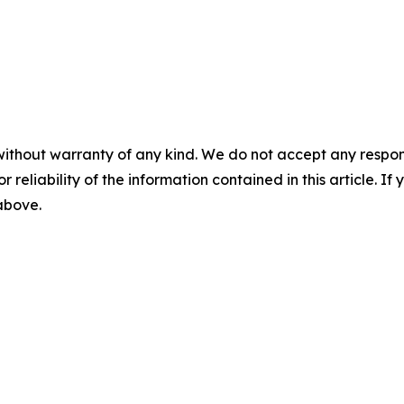
without warranty of any kind. We do not accept any responsib
r reliability of the information contained in this article. I
 above.