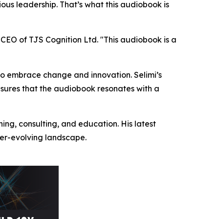
ious leadership. That’s what this audiobook is
 CEO of TJS Cognition Ltd. "This audiobook is a
s to embrace change and innovation. Selimi’s
nsures that the audiobook resonates with a
hing, consulting, and education. His latest
ever-evolving landscape.