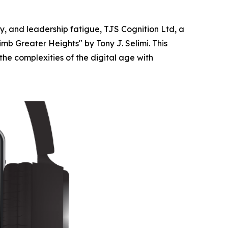
, and leadership fatigue, TJS Cognition Ltd, a
mb Greater Heights" by Tony J. Selimi. This
the complexities of the digital age with