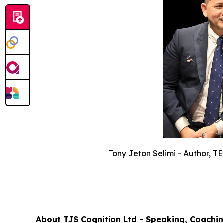
Tony Jeton Selimi - Author, 
About TJS Cognition Ltd - Speaking, Coachin