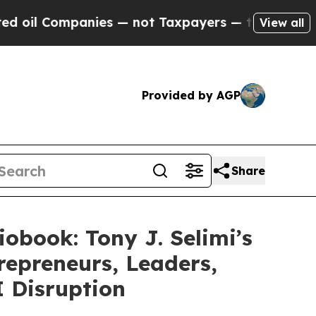
mpanies — not Taxpayers — the Chance to Cash in
View all
Provided by AGP
Share
obook: Tony J. Selimi’s
repreneurs, Leaders,
I Disruption