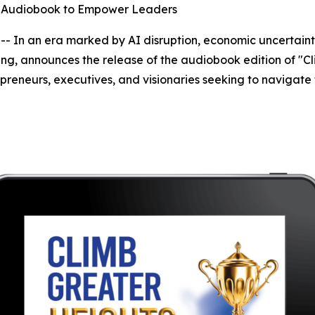
es Audiobook to Empower Leaders
 In an era marked by AI disruption, economic uncertainty
ng, announces the release of the audiobook edition of "Cli
preneurs, executives, and visionaries seeking to navigate 