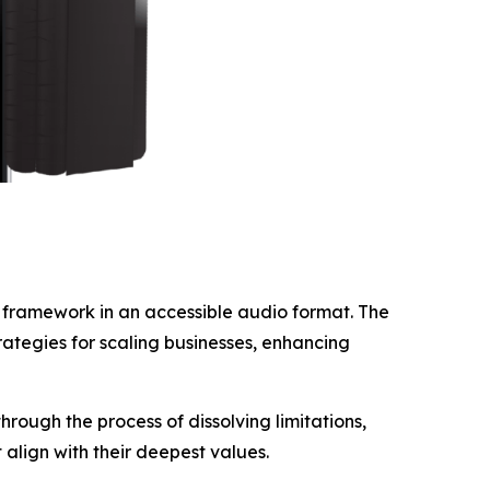
y framework in an accessible audio format. The
rategies for scaling businesses, enhancing
rough the process of dissolving limitations,
align with their deepest values.