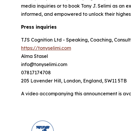
media inquiries or to book Tony J. Selimi as an e
informed, and empowered to unlock their highest
Press inquiries
TJS Cognition Ltd - Speaking, Coaching, Consult
https://tonyselimi.com
Alma Stasel
info@tonyselimi.com
07817174708
205 Lavender Hill, London, England, SW11 5TB
A video accompanying this announcement is ava