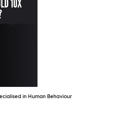
pecialised in Human Behaviour