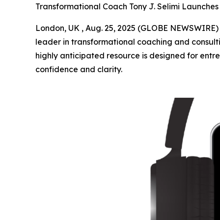
Transformational Coach Tony J. Selimi Launch
London, UK , Aug. 25, 2025 (GLOBE NEWSWIRE) --
leader in transformational coaching and consulti
highly anticipated resource is designed for entre
confidence and clarity.