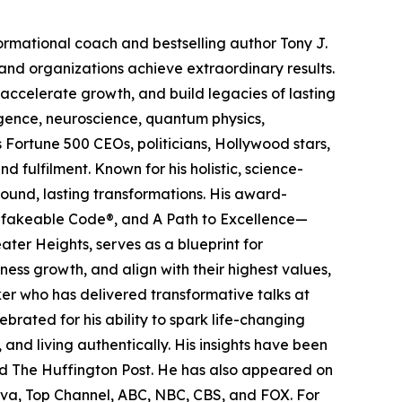
ormational coach and bestselling author Tony J.
nd organizations achieve extraordinary results.
 accelerate growth, and build legacies of lasting
igence, neuroscience, quantum physics,
s Fortune 500 CEOs, politicians, Hollywood stars,
 fulfilment. Known for his holistic, science-
ound, lasting transformations. His award-
Unfakeable Code®, and A Path to Excellence—
ter Heights, serves as a blueprint for
ess growth, and align with their highest values,
ker who has delivered transformative talks at
rated for his ability to spark life-changing
and living authentically. His insights have been
and The Huffington Post. He has also appeared on
va, Top Channel, ABC, NBC, CBS, and FOX. For