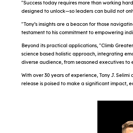
"Success today requires more than working harder,
designed to unlock—so leaders can build not only
"Tony’s insights are a beacon for those navigati
testament to his commitment to empowering indivi
Beyond its practical applications, "Climb Greater
science based holistic approach, integrating emo
diverse audience, from seasoned executives to 
With over 30 years of experience, Tony J. Selimi c
release is poised to make a significant impact, e