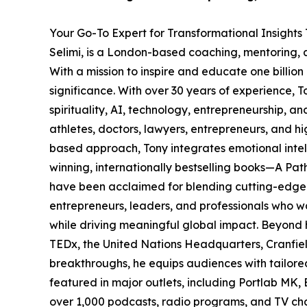
Your Go-To Expert for Transformational Insights
Selimi, is a London-based coaching, mentoring, 
With a mission to inspire and educate one billio
significance. With over 30 years of experience, 
spirituality, AI, technology, entrepreneurship, a
athletes, doctors, lawyers, entrepreneurs, and hi
based approach, Tony integrates emotional intel
winning, internationally bestselling books—A Pa
have been acclaimed for blending cutting-edge sc
entrepreneurs, leaders, and professionals who wa
while driving meaningful global impact. Beyond h
TEDx, the United Nations Headquarters, Cranfiel
breakthroughs, he equips audiences with tailored 
featured in major outlets, including Portlab MK,
over 1,000 podcasts, radio programs, and TV ch