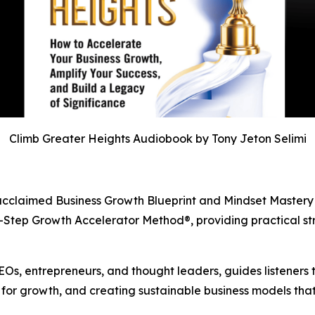
Climb Greater Heights Audiobook by Tony Jeton Selimi
’s acclaimed Business Growth Blueprint and Mindset Master
2-Step Growth Accelerator Method®, providing practical st
Os, entrepreneurs, and thought leaders, guides listeners th
for growth, and creating sustainable business models that 