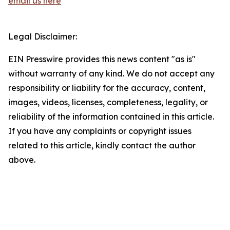
email us here
Legal Disclaimer:
EIN Presswire provides this news content "as is"
without warranty of any kind. We do not accept any
responsibility or liability for the accuracy, content,
images, videos, licenses, completeness, legality, or
reliability of the information contained in this article.
If you have any complaints or copyright issues
related to this article, kindly contact the author
above.