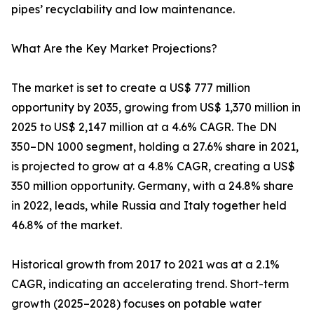
pipes’ recyclability and low maintenance.
What Are the Key Market Projections?
The market is set to create a US$ 777 million
opportunity by 2035, growing from US$ 1,370 million in
2025 to US$ 2,147 million at a 4.6% CAGR. The DN
350–DN 1000 segment, holding a 27.6% share in 2021,
is projected to grow at a 4.8% CAGR, creating a US$
350 million opportunity. Germany, with a 24.8% share
in 2022, leads, while Russia and Italy together held
46.8% of the market.
Historical growth from 2017 to 2021 was at a 2.1%
CAGR, indicating an accelerating trend. Short-term
growth (2025–2028) focuses on potable water