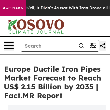
%. Well, it Didn’t
As war With Iran Drove oil Prices 
AGP PICKS
Europe Ductile Iron Pipes
Market Forecast to Reach
US$ 2.15 Billion by 2035 |
Fact.MR Report