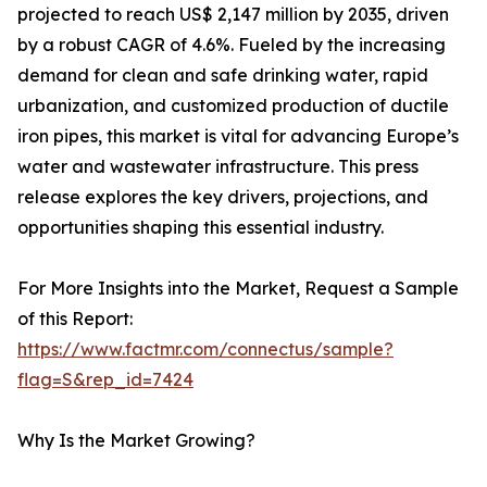
projected to reach US$ 2,147 million by 2035, driven
by a robust CAGR of 4.6%. Fueled by the increasing
demand for clean and safe drinking water, rapid
urbanization, and customized production of ductile
iron pipes, this market is vital for advancing Europe’s
water and wastewater infrastructure. This press
release explores the key drivers, projections, and
opportunities shaping this essential industry.
For More Insights into the Market, Request a Sample
of this Report:
https://www.factmr.com/connectus/sample?
flag=S&rep_id=7424
Why Is the Market Growing?