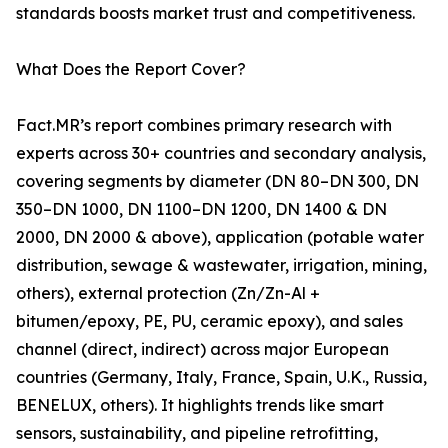
standards boosts market trust and competitiveness.
What Does the Report Cover?
Fact.MR’s report combines primary research with
experts across 30+ countries and secondary analysis,
covering segments by diameter (DN 80–DN 300, DN
350–DN 1000, DN 1100–DN 1200, DN 1400 & DN
2000, DN 2000 & above), application (potable water
distribution, sewage & wastewater, irrigation, mining,
others), external protection (Zn/Zn-Al +
bitumen/epoxy, PE, PU, ceramic epoxy), and sales
channel (direct, indirect) across major European
countries (Germany, Italy, France, Spain, U.K., Russia,
BENELUX, others). It highlights trends like smart
sensors, sustainability, and pipeline retrofitting,