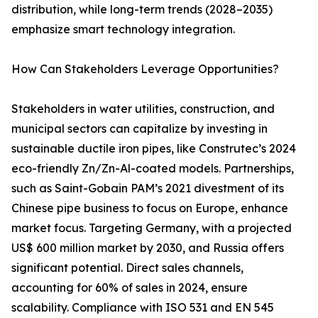
distribution, while long-term trends (2028–2035)
emphasize smart technology integration.
How Can Stakeholders Leverage Opportunities?
Stakeholders in water utilities, construction, and
municipal sectors can capitalize by investing in
sustainable ductile iron pipes, like Construtec’s 2024
eco-friendly Zn/Zn-Al-coated models. Partnerships,
such as Saint-Gobain PAM’s 2021 divestment of its
Chinese pipe business to focus on Europe, enhance
market focus. Targeting Germany, with a projected
US$ 600 million market by 2030, and Russia offers
significant potential. Direct sales channels,
accounting for 60% of sales in 2024, ensure
scalability. Compliance with ISO 531 and EN 545