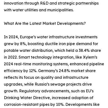
innovation through R&D and strategic partnerships
with water utilities and municipalities.
What Are the Latest Market Developments?
In 2024, Europe’s water infrastructure investments
grew by 8%, boosting ductile iron pipe demand for
potable water distribution, which held a 38.4% share
in 2022. Smart technology integration, like Xylem’s
2024 real-time monitoring systems, enhanced pipeline
efficiency by 12%. Germany’s 24.8% market share
reflects its focus on quality and infrastructure
upgrades, while Russia’s sewage projects drive
growth. Regulatory advancements, such as EU’s
Drinking Water Directive, increased adoption of
corrosion-resistant pipes by 10%. Developments like