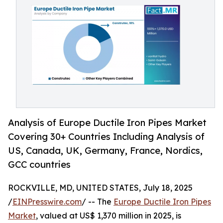
Analysis of Europe Ductile Iron Pipes Market
Covering 30+ Countries Including Analysis of
US, Canada, UK, Germany, France, Nordics,
GCC countries
ROCKVILLE, MD, UNITED STATES, July 18, 2025
/
EINPresswire.com
/ -- The
Europe Ductile Iron Pipes
Market
, valued at US$ 1,370 million in 2025, is