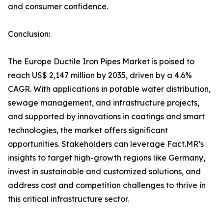
and consumer confidence.
Conclusion:
The Europe Ductile Iron Pipes Market is poised to
reach US$ 2,147 million by 2035, driven by a 4.6%
CAGR. With applications in potable water distribution,
sewage management, and infrastructure projects,
and supported by innovations in coatings and smart
technologies, the market offers significant
opportunities. Stakeholders can leverage Fact.MR’s
insights to target high-growth regions like Germany,
invest in sustainable and customized solutions, and
address cost and competition challenges to thrive in
this critical infrastructure sector.