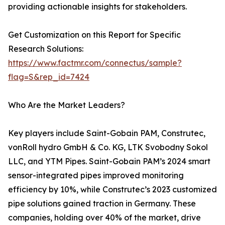
providing actionable insights for stakeholders.
Get Customization on this Report for Specific
Research Solutions:
https://www.factmr.com/connectus/sample?
flag=S&rep_id=7424
Who Are the Market Leaders?
Key players include Saint-Gobain PAM, Construtec,
vonRoll hydro GmbH & Co. KG, LTK Svobodny Sokol
LLC, and YTM Pipes. Saint-Gobain PAM’s 2024 smart
sensor-integrated pipes improved monitoring
efficiency by 10%, while Construtec’s 2023 customized
pipe solutions gained traction in Germany. These
companies, holding over 40% of the market, drive