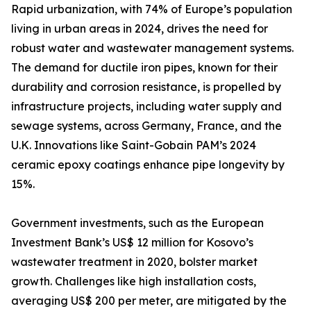
Rapid urbanization, with 74% of Europe’s population
living in urban areas in 2024, drives the need for
robust water and wastewater management systems.
The demand for ductile iron pipes, known for their
durability and corrosion resistance, is propelled by
infrastructure projects, including water supply and
sewage systems, across Germany, France, and the
U.K. Innovations like Saint-Gobain PAM’s 2024
ceramic epoxy coatings enhance pipe longevity by
15%.
Government investments, such as the European
Investment Bank’s US$ 12 million for Kosovo’s
wastewater treatment in 2020, bolster market
growth. Challenges like high installation costs,
averaging US$ 200 per meter, are mitigated by the