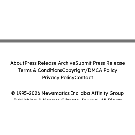
About
Press Release Archive
Submit Press Release
Terms & Conditions
Copyright/DMCA Policy
Privacy Policy
Contact
© 1995-2026 Newsmatics Inc. dba Affinity Group
Publishing & Kosovo Climate Journal. All Rights
Reserved.
Cookie Settings / Your Privacy Choices