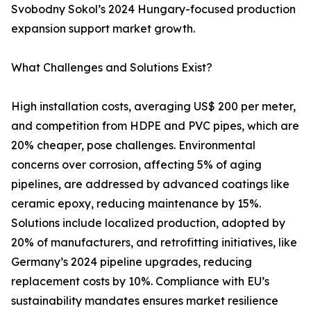
Svobodny Sokol’s 2024 Hungary-focused production
expansion support market growth.
What Challenges and Solutions Exist?
High installation costs, averaging US$ 200 per meter,
and competition from HDPE and PVC pipes, which are
20% cheaper, pose challenges. Environmental
concerns over corrosion, affecting 5% of aging
pipelines, are addressed by advanced coatings like
ceramic epoxy, reducing maintenance by 15%.
Solutions include localized production, adopted by
20% of manufacturers, and retrofitting initiatives, like
Germany’s 2024 pipeline upgrades, reducing
replacement costs by 10%. Compliance with EU’s
sustainability mandates ensures market resilience