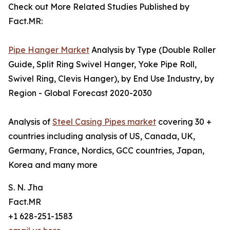
Check out More Related Studies Published by
Fact.MR:
Pipe Hanger Market
Analysis by Type (Double Roller
Guide, Split Ring Swivel Hanger, Yoke Pipe Roll,
Swivel Ring, Clevis Hanger), by End Use Industry, by
Region - Global Forecast 2020-2030
Analysis of
Steel Casing Pipes market
covering 30 +
countries including analysis of US, Canada, UK,
Germany, France, Nordics, GCC countries, Japan,
Korea and many more
S. N. Jha
Fact.MR
+1 628-251-1583