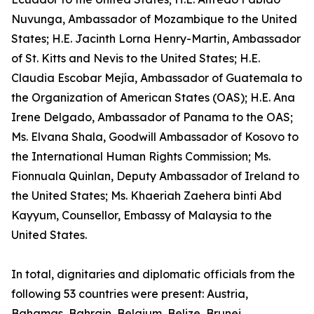
Nuvunga, Ambassador of Mozambique to the United
States; H.E. Jacinth Lorna Henry-Martin, Ambassador
of St. Kitts and Nevis to the United States; H.E.
Claudia Escobar Mejía, Ambassador of Guatemala to
the Organization of American States (OAS); H.E. Ana
Irene Delgado, Ambassador of Panama to the OAS;
Ms. Elvana Shala, Goodwill Ambassador of Kosovo to
the International Human Rights Commission; Ms.
Fionnuala Quinlan, Deputy Ambassador of Ireland to
the United States; Ms. Khaeriah Zaehera binti Abd
Kayyum, Counsellor, Embassy of Malaysia to the
United States.
In total, dignitaries and diplomatic officials from the
following 53 countries were present: Austria,
Bahamas, Bahrain, Belgium, Belize, Brunei