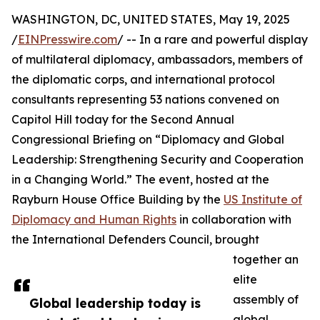
WASHINGTON, DC, UNITED STATES, May 19, 2025
/
EINPresswire.com
/ -- In a rare and powerful display
of multilateral diplomacy, ambassadors, members of
the diplomatic corps, and international protocol
consultants representing 53 nations convened on
Capitol Hill today for the Second Annual
Congressional Briefing on “Diplomacy and Global
Leadership: Strengthening Security and Cooperation
in a Changing World.” The event, hosted at the
Rayburn House Office Building by the
US Institute of
Diplomacy and Human Rights
in collaboration with
the International Defenders Council, brought
together an
elite
assembly of
Global leadership today is
global