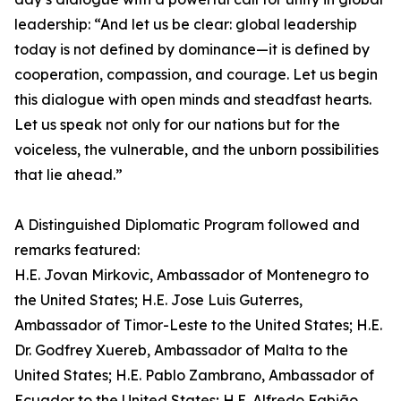
leadership: “And let us be clear: global leadership
today is not defined by dominance—it is defined by
cooperation, compassion, and courage. Let us begin
this dialogue with open minds and steadfast hearts.
Let us speak not only for our nations but for the
voiceless, the vulnerable, and the unborn possibilities
that lie ahead.”
A Distinguished Diplomatic Program followed and
remarks featured:
H.E. Jovan Mirkovic, Ambassador of Montenegro to
the United States; H.E. Jose Luis Guterres,
Ambassador of Timor-Leste to the United States; H.E.
Dr. Godfrey Xuereb, Ambassador of Malta to the
United States; H.E. Pablo Zambrano, Ambassador of
Ecuador to the United States; H.E. Alfredo Fabião