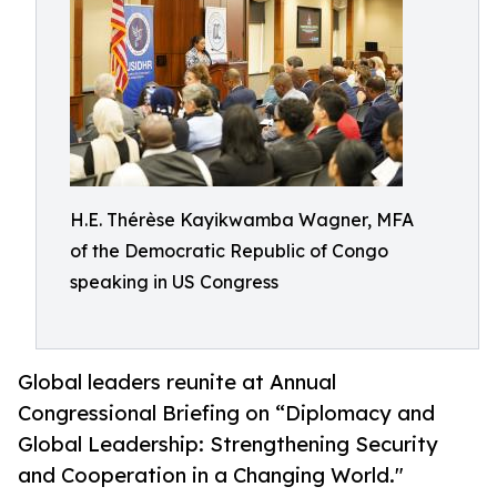
H.E. Thérèse Kayikwamba Wagner, MFA
of the Democratic Republic of Congo
speaking in US Congress
Global leaders reunite at Annual
Congressional Briefing on “Diplomacy and
Global Leadership: Strengthening Security
and Cooperation in a Changing World."