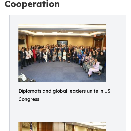
Cooperation
Diplomats and global leaders unite in US
Congress