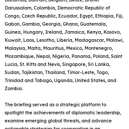
Darussalam, Colombia, Democratic Republic of
Congo, Czech Republic, Ecuador, Egypt, Ethiopia, Fiji,
Gabon, Gambia, Georgia, Ghana, Guatemala,
Guinea, Hungary, Ireland, Jamaica, Kenya, Kosovo,
Kuwait, Laos, Lesotho, Liberia, Madagascar, Malawi,
Malaysia, Malta, Mauritius, Mexico, Montenegro,
Mozambique, Nepal, Nigeria, Panama, Poland, Saint
Lucia, St. Kitts and Nevis, Singapore, Sri Lanka,
Sudan, Tajikistan, Thailand, Timor-Leste, Togo,
Trinidad and Tobago, Uganda, United States, and
Zambia.
The briefing served as a strategic platform to
spotlight the achievements of diplomatic leadership,
examine emerging global threats, and advance
actionable strategies for cooperation in an