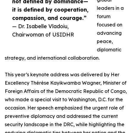
not defined by dominance—
leaders in a
it is defined by cooperation,
forum
compassion, and courage.”
focused on
— Dr. Isabelle Vladoiu,
advancing
Chairwoman of USIDHR
peace,
diplomatic
strategy, and international collaboration.
This year’s keynote address was delivered by Her
Excellency Thérèse Kayikwamba Wagner, Minister of
Foreign Affairs of the Democratic Republic of Congo,
who made a special visit to Washington, D.C. for the
occasion. Her speech emphasized the urgent role of
preventive diplomacy and addressed the current
security landscape in the DRC, while highlighting the
enduring diplomatic ties between her nation and the