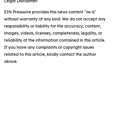
Legal Disclaimer:
EIN Presswire provides this news content "as is"
without warranty of any kind. We do not accept any
responsibility or liability for the accuracy, content,
images, videos, licenses, completeness, legality, or
reliability of the information contained in this article.
If you have any complaints or copyright issues
related to this article, kindly contact the author
above.