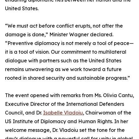
United States.
“We must act before conflict erupts, not after the
damage is done,” Minister Wagner declared.
“Preventive diplomacy is not merely a tool of peace—
it is a tool of vision. Our commitment to multilateral
dialogue with partners such as the United States
remains unwavering as we work toward a future
rooted in shared security and sustainable progress.”
The event opened with remarks from Ms. Olivia Cantu,
Executive Director of the International Defenders
Council, and Dr.
Isabelle Vladoiu
, Chairwoman of the
US Institute of Diplomacy and Human Rights. In her
welcome message, Dr. Vladoiu set the tone for the
day’s dialogue with a powerful call for unity in global