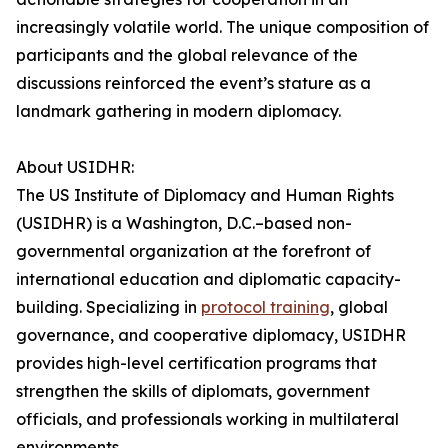
increasingly volatile world. The unique composition of
participants and the global relevance of the
discussions reinforced the event’s stature as a
landmark gathering in modern diplomacy.
About USIDHR:
The US Institute of Diplomacy and Human Rights
(USIDHR) is a Washington, D.C.–based non-
governmental organization at the forefront of
international education and diplomatic capacity-
building. Specializing in
protocol training
, global
governance, and cooperative diplomacy, USIDHR
provides high-level certification programs that
strengthen the skills of diplomats, government
officials, and professionals working in multilateral
environments.