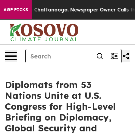
aos in Chattanooga. Newspaper Owner Calls the Peopl
AGP PICKS
Diplomats from 53
Nations Unite at U.S.
Congress for High-Level
Briefing on Diplomacy,
Global Security and