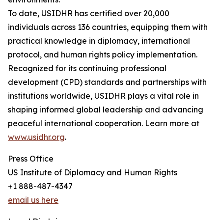
To date, USIDHR has certified over 20,000
individuals across 136 countries, equipping them with
practical knowledge in diplomacy, international
protocol, and human rights policy implementation.
Recognized for its continuing professional
development (CPD) standards and partnerships with
institutions worldwide, USIDHR plays a vital role in
shaping informed global leadership and advancing
peaceful international cooperation. Learn more at
www.usidhr.org
.
Press Office
US Institute of Diplomacy and Human Rights
+1 888-487-4347
email us here