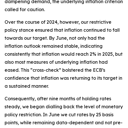
dampening demand, the underlying inflation criterion
called for caution.
Over the course of 2024, however, our restrictive
policy stance ensured that inflation continued to fall
towards our target. By June, not only had the
inflation outlook remained stable, indicating
consistently that inflation would reach 2% in 2025, but
also most measures of underlying inflation had
eased. This “cross-check” bolstered the ECB’s
confidence that inflation was returning to its target in
a sustained manner.
Consequently, after nine months of holding rates
steady, we began dialling back the level of monetary
policy restriction. In June we cut rates by 25 basis
points, while remaining data-dependent and not pre-