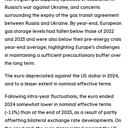
Russia’s war against Ukraine, and concerns
surrounding the expiry of the gas transit agreement
between Russia and Ukraine. By year-end, European
gas storage levels had fallen below those of 2022
and 2023 and were also below their pre-energy crisis
year-end average, highlighting Europe’s challenges
in maintaining a sufficient precautionary buffer over
the long term.
The euro depreciated against the US dollar in 2024,
and to a lesser extent in nominal effective terms
Following intra-year fluctuations, the euro ended
2024 somewhat lower in nominal effective terms
(-1.1%) than at the end of 2023, as a result of partly
offsetting bilateral exchange rate developments. On