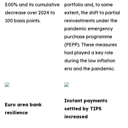
3.00% and its cumulative
portfolio
and, to some
decrease over 2024 to
extent, the shift to partial
100 basis points.
reinvestments under the
pandemic emergency
purchase programme
(PEPP). These measures
had played a key role
during the low inflation
era and the pandemic.
Instant payments
Euro area bank
settled by TIPS
resilience
increased