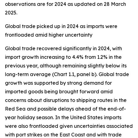
observations are for 2024 as updated on 28 March
2025.
Global trade picked up in 2024 as imports were
frontloaded amid higher uncertainty
Global trade recovered significantly in 2024, with
import growth increasing to 4.4% from 1.2% in the
previous year, although remaining slightly below its
long-term average (Chart 1.1, panel b). Global trade
growth was supported by strong demand for
imported goods being brought forward amid
concerns about disruptions to shipping routes in the
Red Sea and possible delays ahead of the end-of-
year holiday season. In the United States imports
were also frontloaded given uncertainties associated
with port strikes on the East Coast and with trade