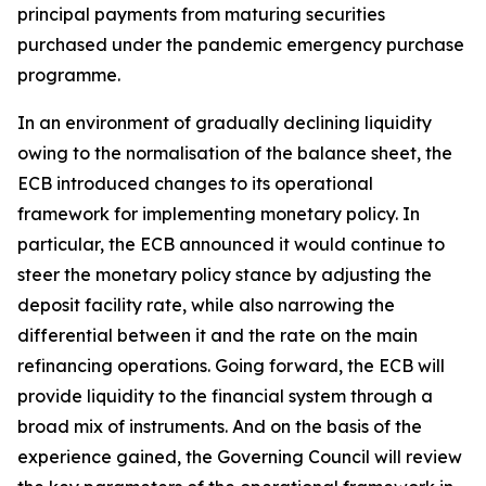
principal payments from maturing securities
purchased under the pandemic emergency purchase
programme.
In an environment of gradually declining liquidity
owing to the normalisation of the balance sheet, the
ECB introduced changes to its operational
framework for implementing monetary policy. In
particular, the ECB announced it would continue to
steer the monetary policy stance by adjusting the
deposit facility rate, while also narrowing the
differential between it and the rate on the main
refinancing operations. Going forward, the ECB will
provide liquidity to the financial system through a
broad mix of instruments. And on the basis of the
experience gained, the Governing Council will review