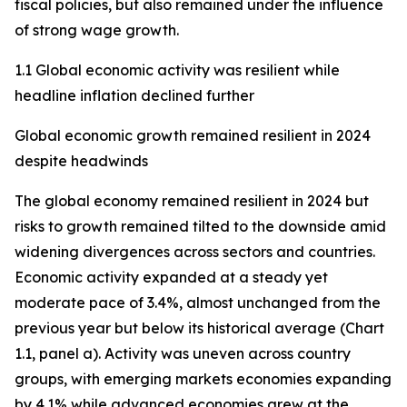
fiscal policies, but also remained under the influence
of strong wage growth.
1.1 Global economic activity was resilient while
headline inflation declined further
Global economic growth remained resilient in 2024
despite headwinds
The global economy remained resilient in 2024 but
risks to growth remained tilted to the downside amid
widening divergences across sectors and countries.
Economic activity expanded at a steady yet
moderate pace of 3.4%, almost unchanged from the
previous year but below its historical average (Chart
1.1, panel a). Activity was uneven across country
groups, with emerging markets economies expanding
by 4.1% while advanced economies grew at the