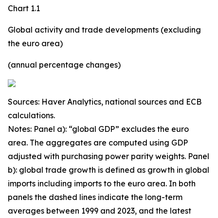
Chart 1.1
Global activity and trade developments (excluding
the euro area)
(annual percentage changes)
Sources: Haver Analytics, national sources and ECB
calculations.
Notes: Panel a): “global GDP” excludes the euro
area. The aggregates are computed using GDP
adjusted with purchasing power parity weights. Panel
b): global trade growth is defined as growth in global
imports including imports to the euro area. In both
panels the dashed lines indicate the long-term
averages between 1999 and 2023, and the latest