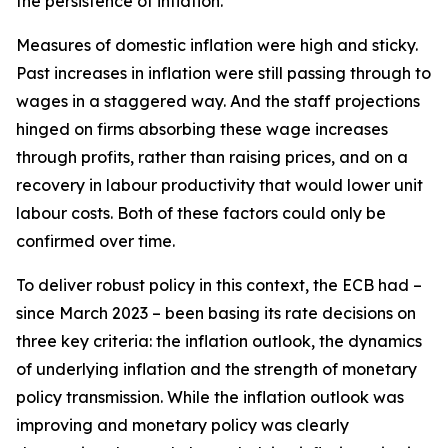
the persistence of inflation.
Measures of domestic inflation were high and sticky.
Past increases in inflation were still passing through to
wages in a staggered way. And the staff projections
hinged on firms absorbing these wage increases
through profits, rather than raising prices, and on a
recovery in labour productivity that would lower unit
labour costs. Both of these factors could only be
confirmed over time.
To deliver robust policy in this context, the ECB had –
since March 2023 – been basing its rate decisions on
three key criteria: the inflation outlook, the dynamics
of underlying inflation and the strength of monetary
policy transmission. While the inflation outlook was
improving and monetary policy was clearly