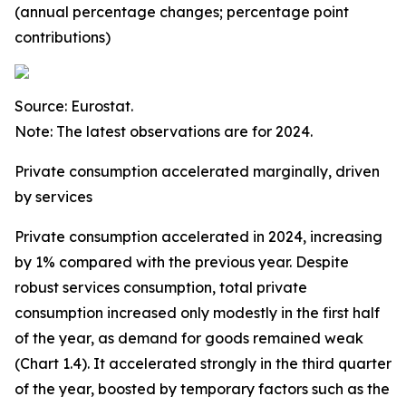
(annual percentage changes; percentage point
contributions)
Source: Eurostat.
Note: The latest observations are for 2024.
Private consumption accelerated marginally, driven
by services
Private consumption accelerated in 2024, increasing
by 1% compared with the previous year. Despite
robust services consumption, total private
consumption increased only modestly in the first half
of the year, as demand for goods remained weak
(Chart 1.4). It accelerated strongly in the third quarter
of the year, boosted by temporary factors such as the