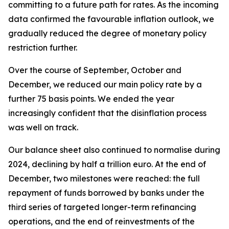
committing to a future path for rates. As the incoming
data confirmed the favourable inflation outlook, we
gradually reduced the degree of monetary policy
restriction further.
Over the course of September, October and
December, we reduced our main policy rate by a
further 75 basis points. We ended the year
increasingly confident that the disinflation process
was well on track.
Our balance sheet also continued to normalise during
2024, declining by half a trillion euro. At the end of
December, two milestones were reached: the full
repayment of funds borrowed by banks under the
third series of targeted longer-term refinancing
operations, and the end of reinvestments of the