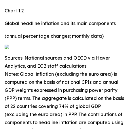
Chart 1.2
Global headline inflation and its main components
(annual percentage changes; monthly data)
Sources: National sources and OECD via Haver
Analytics, and ECB staff calculations.
Notes: Global inflation (excluding the euro area) is
computed on the basis of national CPIs and annual
GDP weights expressed in purchasing power parity
(PPP) terms. The aggregate is calculated on the basis
of 22 countries covering 74% of global GDP
(excluding the euro area) in PPP. The contributions of
components to headline inflation are computed using