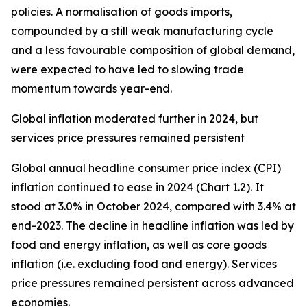
policies. A normalisation of goods imports,
compounded by a still weak manufacturing cycle
and a less favourable composition of global demand,
were expected to have led to slowing trade
momentum towards year-end.
Global inflation moderated further in 2024, but
services price pressures remained persistent
Global annual headline consumer price index (CPI)
inflation continued to ease in 2024 (Chart 1.2). It
stood at 3.0% in October 2024, compared with 3.4% at
end-2023. The decline in headline inflation was led by
food and energy inflation, as well as core goods
inflation (i.e. excluding food and energy). Services
price pressures remained persistent across advanced
economies.