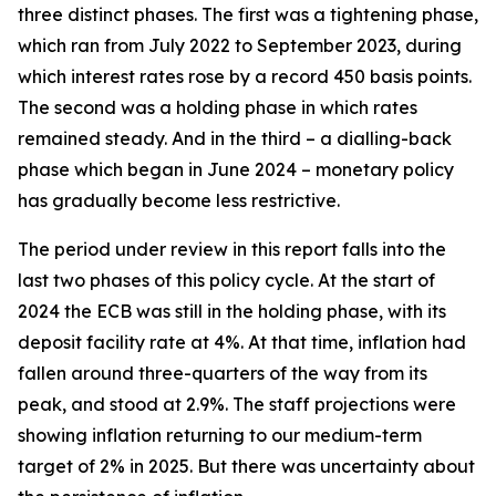
three distinct phases. The first was a tightening phase,
which ran from July 2022 to September 2023, during
which interest rates rose by a record 450 basis points.
The second was a holding phase in which rates
remained steady. And in the third – a dialling-back
phase which began in June 2024 – monetary policy
has gradually become less restrictive.
The period under review in this report falls into the
last two phases of this policy cycle. At the start of
2024 the ECB was still in the holding phase, with its
deposit facility rate at 4%. At that time, inflation had
fallen around three-quarters of the way from its
peak, and stood at 2.9%. The staff projections were
showing inflation returning to our medium-term
target of 2% in 2025. But there was uncertainty about