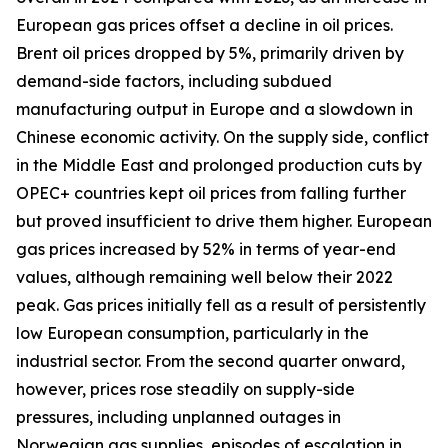
European gas prices offset a decline in oil prices.
Brent oil prices dropped by 5%, primarily driven by
demand-side factors, including subdued
manufacturing output in Europe and a slowdown in
Chinese economic activity. On the supply side, conflict
in the Middle East and prolonged production cuts by
OPEC+ countries kept oil prices from falling further
but proved insufficient to drive them higher. European
gas prices increased by 52% in terms of year-end
values, although remaining well below their 2022
peak. Gas prices initially fell as a result of persistently
low European consumption, particularly in the
industrial sector. From the second quarter onward,
however, prices rose steadily on supply-side
pressures, including unplanned outages in
Norwegian gas supplies, episodes of escalation in