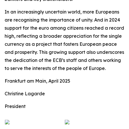
In an increasingly uncertain world, more Europeans
are recognising the importance of unity. And in 2024
support for the euro among citizens reached a record
high, reflecting a broader appreciation for the single
currency as a project that fosters European peace
and prosperity. This growing support also underscores
the dedication of the ECB’s staff and others working
to serve the interests of the people of Europe.
Frankfurt am Main, April 2025
Christine Lagarde
President