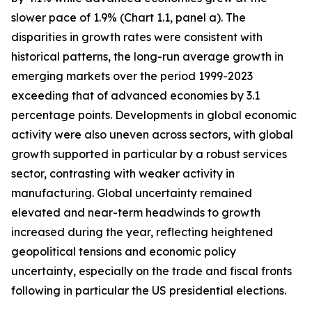
slower pace of 1.9% (Chart 1.1, panel a). The
disparities in growth rates were consistent with
historical patterns, the long-run average growth in
emerging markets over the period 1999-2023
exceeding that of advanced economies by 3.1
percentage points. Developments in global economic
activity were also uneven across sectors, with global
growth supported in particular by a robust services
sector, contrasting with weaker activity in
manufacturing. Global uncertainty remained
elevated and near-term headwinds to growth
increased during the year, reflecting heightened
geopolitical tensions and economic policy
uncertainty, especially on the trade and fiscal fronts
following in particular the US presidential elections.