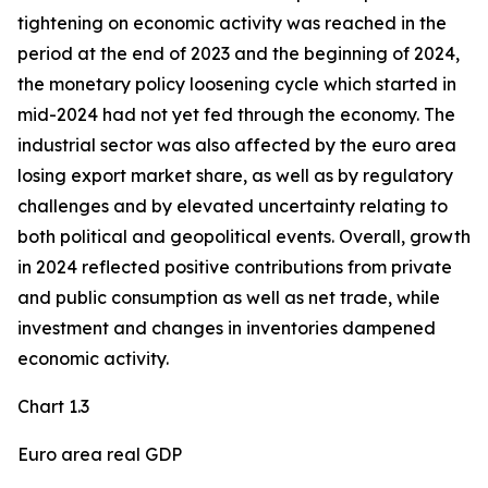
tightening on economic activity was reached in the
period at the end of 2023 and the beginning of 2024,
the monetary policy loosening cycle which started in
mid-2024 had not yet fed through the economy. The
industrial sector was also affected by the euro area
losing export market share, as well as by regulatory
challenges and by elevated uncertainty relating to
both political and geopolitical events. Overall, growth
in 2024 reflected positive contributions from private
and public consumption as well as net trade, while
investment and changes in inventories dampened
economic activity.
Chart 1.3
Euro area real GDP