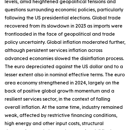
levels, amid heightened geopolitical tensions and
questions surrounding economic policies, particularly
following the US presidential elections. Global trade
recovered from its slowdown in 2023 as imports were
frontloaded in the face of geopolitical and trade
policy uncertainty. Global inflation moderated further,
although persistent services inflation across
advanced economies slowed the disinflation process.
The euro depreciated against the US dollar and to a
lesser extent also in nominal effective terms. The euro
area economy strengthened in 2024, largely on the
back of positive global growth momentum and a
resilient services sector, in the context of falling
overall inflation. At the same time, industry remained
weak, affected by restrictive financing conditions,
high energy and other input costs, structural