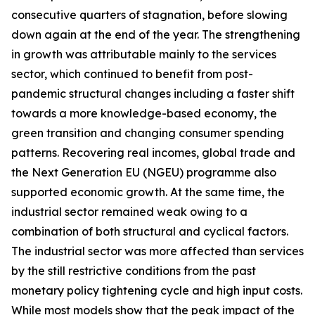
consecutive quarters of stagnation, before slowing
down again at the end of the year. The strengthening
in growth was attributable mainly to the services
sector, which continued to benefit from post-
pandemic structural changes including a faster shift
towards a more knowledge-based economy, the
green transition and changing consumer spending
patterns. Recovering real incomes, global trade and
the Next Generation EU (NGEU) programme also
supported economic growth. At the same time, the
industrial sector remained weak owing to a
combination of both structural and cyclical factors.
The industrial sector was more affected than services
by the still restrictive conditions from the past
monetary policy tightening cycle and high input costs.
While most models show that the peak impact of the