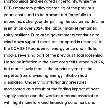
shortcomings and elevated uncertainty. While the
ECB’s monetary policy tightening of the previous
years continued to be transmitted forcefully to
economic activity, underpinning the sustained decline
in inflation over 2024, the labour market remained
fairly resilient. Euro area governments continued to
wind down support measures adopted in response to
the COVID-19 pandemic, energy price and inflation
shocks, reversing part of the previous fiscal loosening.
Headline inflation in the euro area fell further in 2024,
but more slowly than in the previous year as the
impetus from unwinding energy inflation had
dissipated. Underlying inflationary pressures
moderated as a result of the fading impact of past
supply shocks and the weaker demand associated
with tight monetary and financing conditions and