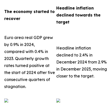
Headline inflation
The economy started to
declined towards the
recover
target
Euro area real GDP grew
by 0.9% in 2024,
Headline inflation
compared with 0.4% in
declined to 2.4% in
2023. Quarterly growth
December 2024 from 2.9%
rates turned positive at
in December 2023, moving
the start of 2024 after five
closer to the target.
consecutive quarters of
stagnation.