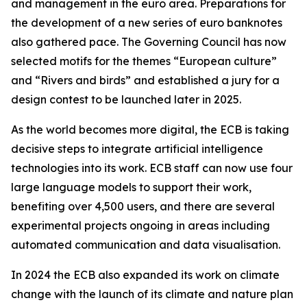
and management in the euro area. Preparations for
the development of a new series of euro banknotes
also gathered pace. The Governing Council has now
selected motifs for the themes “European culture”
and “Rivers and birds” and established a jury for a
design contest to be launched later in 2025.
As the world becomes more digital, the ECB is taking
decisive steps to integrate artificial intelligence
technologies into its work. ECB staff can now use four
large language models to support their work,
benefiting over 4,500 users, and there are several
experimental projects ongoing in areas including
automated communication and data visualisation.
In 2024 the ECB also expanded its work on climate
change with the launch of its climate and nature plan