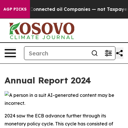
nnected oil Companies — not Taxpayers — the Chance t
AGP PICKS
Annual Report 2024
2024 saw the ECB advance further through its
monetary policy cycle. This cycle has consisted of