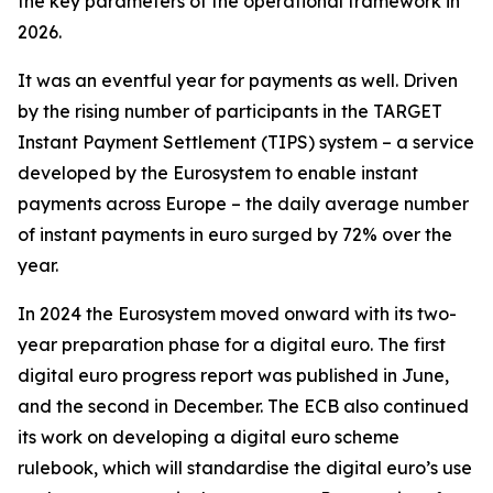
the key parameters of the operational framework in
2026.
It was an eventful year for payments as well. Driven
by the rising number of participants in the TARGET
Instant Payment Settlement (TIPS) system – a service
developed by the Eurosystem to enable instant
payments across Europe – the daily average number
of instant payments in euro surged by 72% over the
year.
In 2024 the Eurosystem moved onward with its two-
year preparation phase for a digital euro. The first
digital euro progress report was published in June,
and the second in December. The ECB also continued
its work on developing a digital euro scheme
rulebook, which will standardise the digital euro’s use