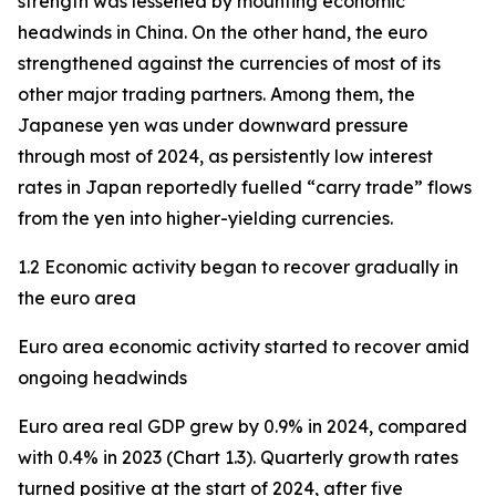
strength was lessened by mounting economic
headwinds in China. On the other hand, the euro
strengthened against the currencies of most of its
other major trading partners. Among them, the
Japanese yen was under downward pressure
through most of 2024, as persistently low interest
rates in Japan reportedly fuelled “carry trade” flows
from the yen into higher-yielding currencies.
1.2 Economic activity began to recover gradually in
the euro area
Euro area economic activity started to recover amid
ongoing headwinds
Euro area real GDP grew by 0.9% in 2024, compared
with 0.4% in 2023 (Chart 1.3). Quarterly growth rates
turned positive at the start of 2024, after five