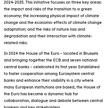
2024-2025. This initiative focuses on three key areas:
the impact and risks of the transition to a green
economy; the increasing physical impact of climate
change and the economic effects of climate change
adaptation; and the risks of nature loss and
degradation and their interaction with climate-
related risks.
In 2024 the House of the Euro – located in Brussels
and bringing together the ECB and seven national
central banks – celebrated its first year. Established
to foster cooperation among Eurosystem central
banks and enhance their visibility in a city where
many European institutions are based, the House of
the Euro has become a dynamic hub for
collaboration, dialogue and debate between central
bankers and key stakeholders.