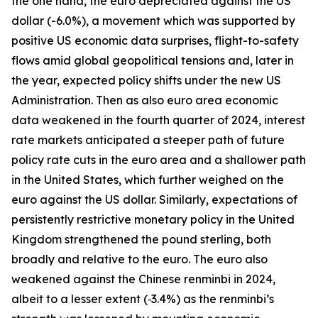
the one hand, the euro depreciated against the US
dollar (-6.0%), a movement which was supported by
positive US economic data surprises, flight-to-safety
flows amid global geopolitical tensions and, later in
the year, expected policy shifts under the new US
Administration. Then as also euro area economic
data weakened in the fourth quarter of 2024, interest
rate markets anticipated a steeper path of future
policy rate cuts in the euro area and a shallower path
in the United States, which further weighed on the
euro against the US dollar. Similarly, expectations of
persistently restrictive monetary policy in the United
Kingdom strengthened the pound sterling, both
broadly and relative to the euro. The euro also
weakened against the Chinese renminbi in 2024,
albeit to a lesser extent (‑3.4%) as the renminbi’s