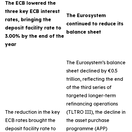
The ECB lowered the
three key ECB interest
The Eurosystem
rates, bringing the
continued to reduce its
deposit facility rate to
balance sheet
3.00% by the end of the
year
The Eurosystem’s balance
sheet declined by €0.5
trillion, reflecting the end
of the third series of
targeted longer-term
refinancing operations
The reduction in the key
(TLTRO III), the decline in
ECB rates brought the
the asset purchase
deposit facility rate to
programme (APP)