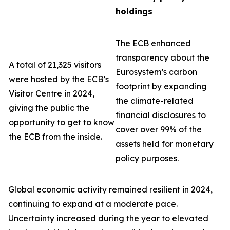
holdings
The ECB enhanced
transparency about the
A total of 21,325 visitors
Eurosystem’s carbon
were hosted by the ECB’s
footprint by expanding
Visitor Centre in 2024,
the climate-related
giving the public the
financial disclosures to
opportunity to get to know
cover over 99% of the
the ECB from the inside.
assets held for monetary
policy purposes.
Global economic activity remained resilient in 2024,
continuing to expand at a moderate pace.
Uncertainty increased during the year to elevated