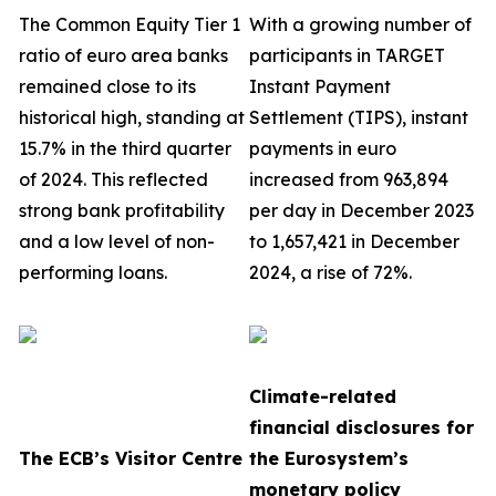
The Common Equity Tier 1
With a growing number of
ratio of euro area banks
participants in TARGET
remained close to its
Instant Payment
historical high, standing at
Settlement (TIPS), instant
15.7% in the third quarter
payments in euro
of 2024. This reflected
increased from 963,894
strong bank profitability
per day in December 2023
and a low level of non-
to 1,657,421 in December
performing loans.
2024, a rise of 72%.
Climate-related
financial disclosures for
The ECB’s Visitor Centre
the Eurosystem’s
monetary policy