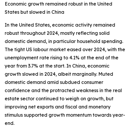
Economic growth remained robust in the United
States but slowed in China
In the United States, economic activity remained
robust throughout 2024, mostly reflecting solid
domestic demand, in particular household spending.
The tight US labour market eased over 2024, with the
unemployment rate rising to 4.1% at the end of the
year from 3.7% at the start. In China, economic
growth slowed in 2024, albeit marginally. Muted
domestic demand amid subdued consumer
confidence and the protracted weakness in the real
estate sector continued to weigh on growth, but
improving net exports and fiscal and monetary
stimulus supported growth momentum towards year-
end.