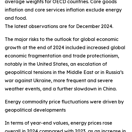
average weights for OECD countries. Core goods
inflation and core services inflation exclude energy
and food.
The latest observations are for December 2024.
The major risks to the outlook for global economic
growth at the end of 2024 included increased global
economic fragmentation and trade protectionism,
notably in the United States, an escalation of
geopolitical tensions in the Middle East or in Russia’s
war against Ukraine, more frequent and severe
weather events, and a further slowdown in China.
Energy commodity price fluctuations were driven by
geopolitical developments
In terms of year-end values, energy prices rose
overall in 2024 compared with 2023, as an increase in