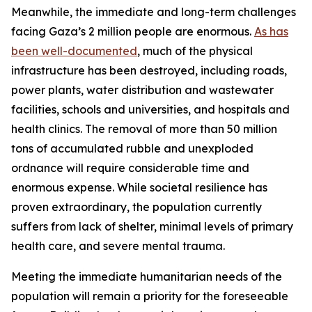
Meanwhile, the immediate and long-term challenges
facing Gaza’s 2 million people are enormous.
As has
been well-documented
, much of the physical
infrastructure has been destroyed, including roads,
power plants, water distribution and wastewater
facilities, schools and universities, and hospitals and
health clinics. The removal of more than 50 million
tons of accumulated rubble and unexploded
ordnance will require considerable time and
enormous expense. While societal resilience has
proven extraordinary, the population currently
suffers from lack of shelter, minimal levels of primary
health care, and severe mental trauma.
Meeting the immediate humanitarian needs of the
population will remain a priority for the foreseeable