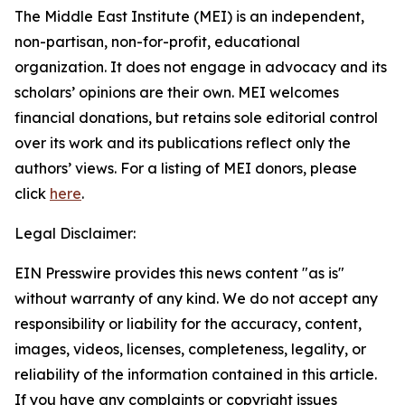
The Middle East Institute (MEI) is an independent,
non-partisan, non-for-profit, educational
organization. It does not engage in advocacy and its
scholars’ opinions are their own. MEI welcomes
financial donations, but retains sole editorial control
over its work and its publications reflect only the
authors’ views. For a listing of MEI donors, please
click
here
.
Legal Disclaimer:
EIN Presswire provides this news content "as is"
without warranty of any kind. We do not accept any
responsibility or liability for the accuracy, content,
images, videos, licenses, completeness, legality, or
reliability of the information contained in this article.
If you have any complaints or copyright issues