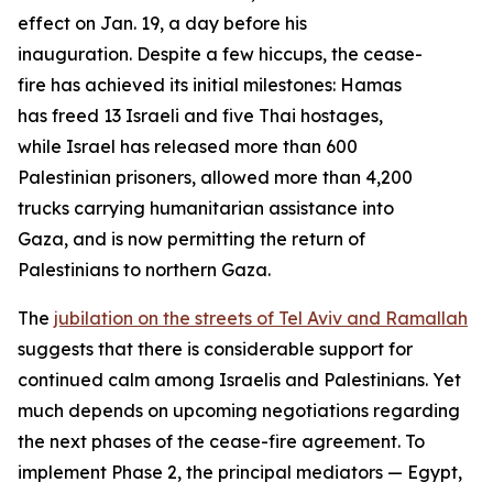
effect on Jan. 19, a day before his
inauguration. Despite a few hiccups, the cease-
fire has achieved its initial milestones: Hamas
has freed 13 Israeli and five Thai hostages,
while Israel has released more than 600
Palestinian prisoners, allowed more than 4,200
trucks carrying humanitarian assistance into
Gaza, and is now permitting the return of
Palestinians to northern Gaza.
The
jubilation on the streets of Tel Aviv and Ramallah
suggests that there is considerable support for
continued calm among Israelis and Palestinians. Yet
much depends on upcoming negotiations regarding
the next phases of the cease-fire agreement. To
implement Phase 2, the principal mediators — Egypt,