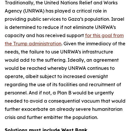
Traditionally, the United Nations Relief and Works
Agency (UNRWA) has played a critical role in
providing public services to Gaza’s population. Israel
is determined to reduce if not eliminate UNRWA’s
capacity and has received support
for this goal from
the Trump administration
. Given the immediacy of the
needs, the failure to use UNRWA’s infrastructure
would add to the suffering. Ideally, an agreement
would be reached whereby UNRWA continues to
operate, albeit subject to increased oversight
regarding the use of its facilities and recruitment of
personnel. And if not, a Plan B would be urgently
needed to avoid a consequential vacuum that would
further exacerbate an already severe humanitarian
crisis and further embitter the population.
Solutions must include West Bank,