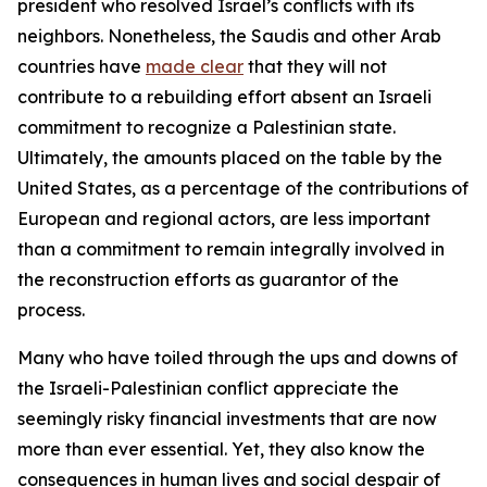
president who resolved Israel’s conflicts with its
neighbors. Nonetheless, the Saudis and other Arab
countries have
made clear
that they will not
contribute to a rebuilding effort absent an Israeli
commitment to recognize a Palestinian state.
Ultimately, the amounts placed on the table by the
United States, as a percentage of the contributions of
European and regional actors, are less important
than a commitment to remain integrally involved in
the reconstruction efforts as guarantor of the
process.
Many who have toiled through the ups and downs of
the Israeli-Palestinian conflict appreciate the
seemingly risky financial investments that are now
more than ever essential. Yet, they also know the
consequences in human lives and social despair of