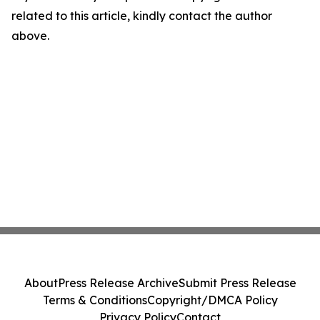
related to this article, kindly contact the author
above.
About
Press Release Archive
Submit Press Release
Terms & Conditions
Copyright/DMCA Policy
Privacy Policy
Contact