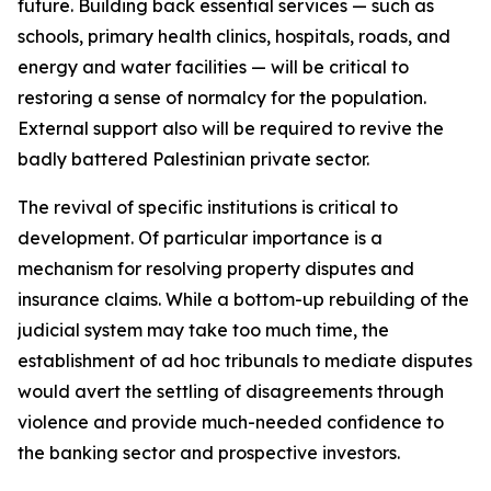
future. Building back essential services — such as
schools, primary health clinics, hospitals, roads, and
energy and water facilities — will be critical to
restoring a sense of normalcy for the population.
External support also will be required to revive the
badly battered Palestinian private sector.
The revival of specific institutions is critical to
development. Of particular importance is a
mechanism for resolving property disputes and
insurance claims. While a bottom-up rebuilding of the
judicial system may take too much time, the
establishment of ad hoc tribunals to mediate disputes
would avert the settling of disagreements through
violence and provide much-needed confidence to
the banking sector and prospective investors.