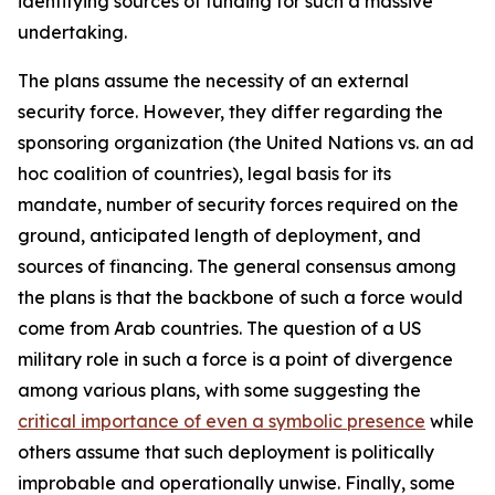
identifying sources of funding for such a massive
undertaking.
The plans assume the necessity of an external
security force. However, they differ regarding the
sponsoring organization (the United Nations vs. an ad
hoc coalition of countries), legal basis for its
mandate, number of security forces required on the
ground, anticipated length of deployment, and
sources of financing. The general consensus among
the plans is that the backbone of such a force would
come from Arab countries. The question of a US
military role in such a force is a point of divergence
among various plans, with some suggesting the
critical importance of even a symbolic presence
while
others assume that such deployment is politically
improbable and operationally unwise. Finally, some