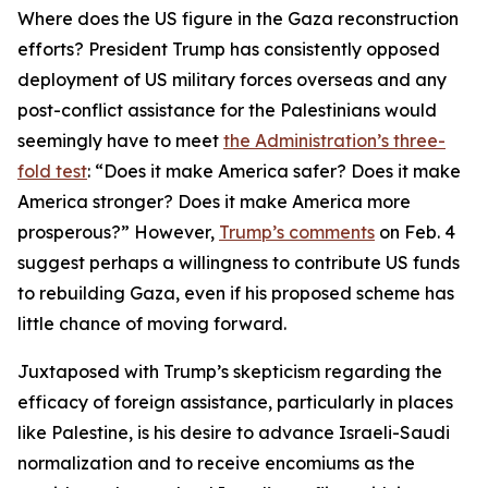
Where does the US figure in the Gaza reconstruction
efforts? President Trump has consistently opposed
deployment of US military forces overseas and any
post-conflict assistance for the Palestinians would
seemingly have to meet
the Administration’s three-
fold test
: “Does it make America safer? Does it make
America stronger? Does it make America more
prosperous?” However,
Trump’s comments
on Feb. 4
suggest perhaps a willingness to contribute US funds
to rebuilding Gaza, even if his proposed scheme has
little chance of moving forward.
Juxtaposed with Trump’s skepticism regarding the
efficacy of foreign assistance, particularly in places
like Palestine, is his desire to advance Israeli-Saudi
normalization and to receive encomiums as the