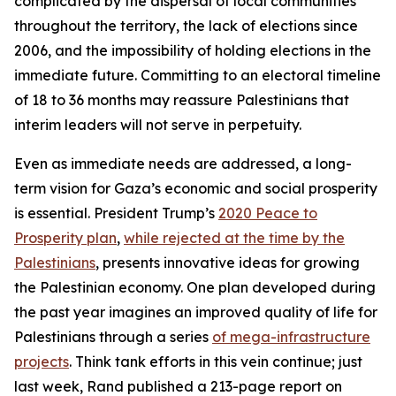
complicated by the dispersal of local communities
throughout the territory, the lack of elections since
2006, and the impossibility of holding elections in the
immediate future. Committing to an electoral timeline
of 18 to 36 months may reassure Palestinians that
interim leaders will not serve in perpetuity.
Even as immediate needs are addressed, a long-
term vision for Gaza’s economic and social prosperity
is essential. President Trump’s
2020 Peace to
Prosperity plan
,
while rejected at the time by the
Palestinians
, presents innovative ideas for growing
the Palestinian economy. One plan developed during
the past year imagines an improved quality of life for
Palestinians through a series
of mega-infrastructure
projects
. Think tank efforts in this vein continue; just
last week, Rand published a 213-page report on