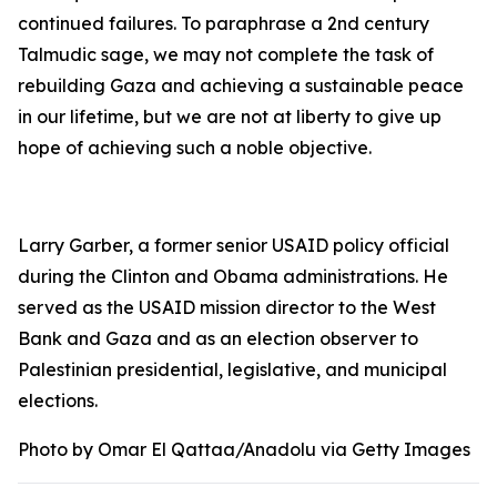
continued failures. To paraphrase a 2nd century
Talmudic sage, we may not complete the task of
rebuilding Gaza and achieving a sustainable peace
in our lifetime, but we are not at liberty to give up
hope of achieving such a noble objective.
Larry Garber, a former senior USAID policy official
during the Clinton and Obama administrations. He
served as the USAID mission director to the West
Bank and Gaza and as an election observer to
Palestinian presidential, legislative, and municipal
elections.
Photo by Omar El Qattaa/Anadolu via Getty Images