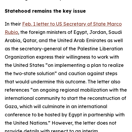
Statehood remains the key issue
In their
Feb. 1 letter to US Secretary of State Marco
Rubio
, the foreign ministers of Egypt, Jordan, Saudi
Arabia, Qatar, and the United Arab Emirates as well
as the secretary-general of the Palestine Liberation
Organization express their willingness to work with
the United States “on implementing a plan to realize
the two-state solution” and caution against steps
that would undermine this outcome. The letter also
references “an ongoing regional mobilization with the
international community to start the reconstruction of
Gaza, which will culminate in an international
conference to be hosted by Egypt in partnership with
the United Nations.” However, the letter does not
provide details with respect to an interim