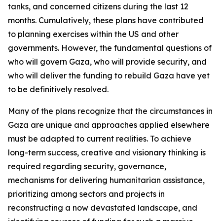
tanks, and concerned citizens during the last 12
months. Cumulatively, these plans have contributed
to planning exercises within the US and other
governments. However, the fundamental questions of
who will govern Gaza, who will provide security, and
who will deliver the funding to rebuild Gaza have yet
to be definitively resolved.
Many of the plans recognize that the circumstances in
Gaza are unique and approaches applied elsewhere
must be adapted to current realities. To achieve
long-term success, creative and visionary thinking is
required regarding security, governance,
mechanisms for delivering humanitarian assistance,
prioritizing among sectors and projects in
reconstructing a now devastated landscape, and