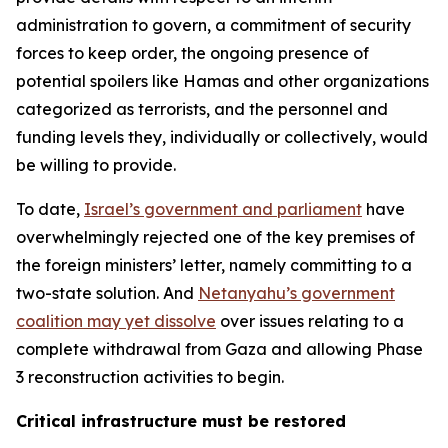
administration to govern, a commitment of security
forces to keep order, the ongoing presence of
potential spoilers like Hamas and other organizations
categorized as terrorists, and the personnel and
funding levels they, individually or collectively, would
be willing to provide.
To date,
Israel’s government and parliament
have
overwhelmingly rejected one of the key premises of
the foreign ministers’ letter, namely committing to a
two-state solution. And
Netanyahu’s government
coalition may yet dissolve
over issues relating to a
complete withdrawal from Gaza and allowing Phase
3 reconstruction activities to begin.
Critical infrastructure must be restored