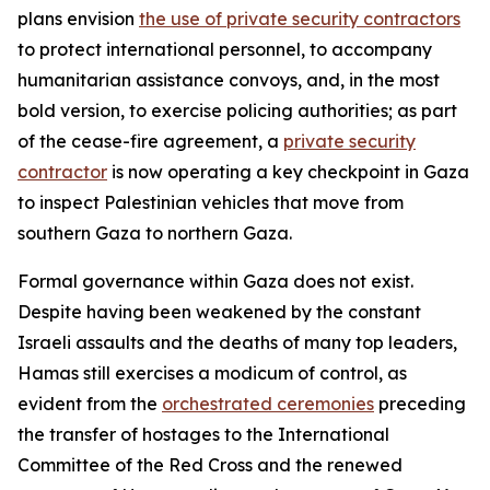
plans envision
the use of private security contractors
to protect international personnel, to accompany
humanitarian assistance convoys, and, in the most
bold version, to exercise policing authorities; as part
of the cease-fire agreement, a
private security
contractor
is now operating a key checkpoint in Gaza
to inspect Palestinian vehicles that move from
southern Gaza to northern Gaza.
Formal governance within Gaza does not exist.
Despite having been weakened by the constant
Israeli assaults and the deaths of many top leaders,
Hamas still exercises a modicum of control, as
evident from the
orchestrated ceremonies
preceding
the transfer of hostages to the International
Committee of the Red Cross and the renewed