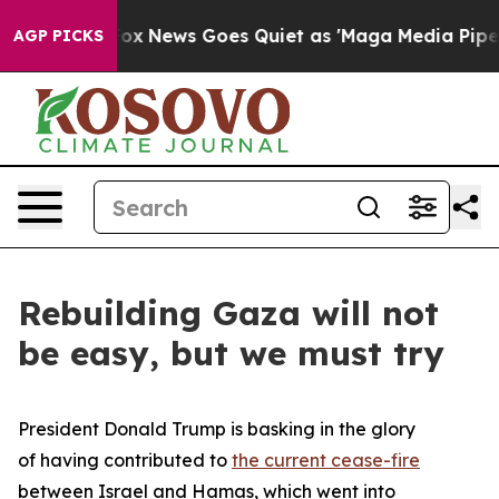
Fox News Goes Quiet as 'Maga Media Pipeline' Backfir
AGP PICKS
Rebuilding Gaza will not
be easy, but we must try
President Donald Trump is basking in the glory
of having contributed to
the current cease-fire
between Israel and Hamas, which went into