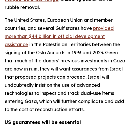
rubble removal.
The United States, European Union and member
countries, and several Gulf states have
provided
more than $44 billion in official development
assistance
in the Palestinian Territories between the
signing of the Oslo Accords in 1993 and 2023. Given
that much of the donors’ previous investments in Gaza
are now in ruin, they will want assurances from Israel
that proposed projects can proceed. Israel will
undoubtedly insist on the use of advanced
technologies to inspect and track dual-use items
entering Gaza, which will further complicate and add
to the cost of reconstruction efforts.
US guarantees will be essential