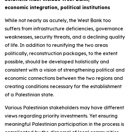
economic integration, political institutions
While not nearly as acutely, the West Bank too
suffers from infrastructure deficiencies, governance
weaknesses, security threats, and a declining quality
of life. In addition to reunifying the two areas
politically, reconstruction packages, to the extent
possible, should be developed holistically and
consistent with a vision of strengthening political and
economic connections between the two regions and
creating conditions necessary for the establishment
of a Palestinian state.
Various Palestinian stakeholders may have different
views regarding priority investments. Yet ensuring
meaningful Palestinian participation in the process is