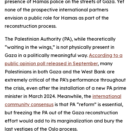
presence of Hamas police on the streets of Gaza. Yet
none of the prospective international partners
envision a public role for Hamas as part of the
reconstruction process.
The Palestinian Authority (PA), while theoretically
“waiting in the wings,” is not physically present in
Gaza in a politically meaningful way.
According to a
public opinion poll released in September
, many
Palestinians in both Gaza and the West Bank are
extremely critical of the PA’s performance throughout
the crisis, even after the installation of a new PA prime
minister in March 2024. Meanwhile, the
international
community consensus
is that PA “reform” is essential,
but freezing the PA out of the Gaza reconstruction
effort would add to its marginalization and bury the
last vestiges of the Oslo process.