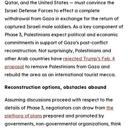
Qatar, and the United States — must convince the
Israel Defense Forces to effect a complete
withdrawal from Gaza in exchange for the return of
captured Israeli male soldiers. As a key component of
Phase 3, Palestinians expect political and economic
commitments in support of Gaza’s post-conflict
reconstruction. Not surprisingly, Palestinians and
other Arab countries have
rejected Trump’s Feb. 4
proposal
to remove Palestinians from Gaza and
rebuild the area as an international tourist mecca.
Reconstruction options, obstacles abound
Assuming discussions proceed with respect to the
details of Phase 3, negotiators can draw from
the
plethora of plans
prepared and promoted by
governments, non-governmental organizations, think