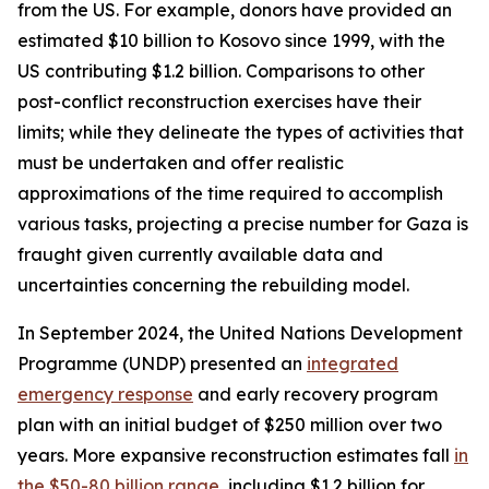
from the US. For example, donors have provided an
estimated $10 billion to Kosovo since 1999, with the
US contributing $1.2 billion. Comparisons to other
post-conflict reconstruction exercises have their
limits; while they delineate the types of activities that
must be undertaken and offer realistic
approximations of the time required to accomplish
various tasks, projecting a precise number for Gaza is
fraught given currently available data and
uncertainties concerning the rebuilding model.
In September 2024, the United Nations Development
Programme (UNDP) presented an
integrated
emergency response
and early recovery program
plan with an initial budget of $250 million over two
years. More expansive reconstruction estimates fall
in
the $50-80 billion range
, including $1.2 billion for