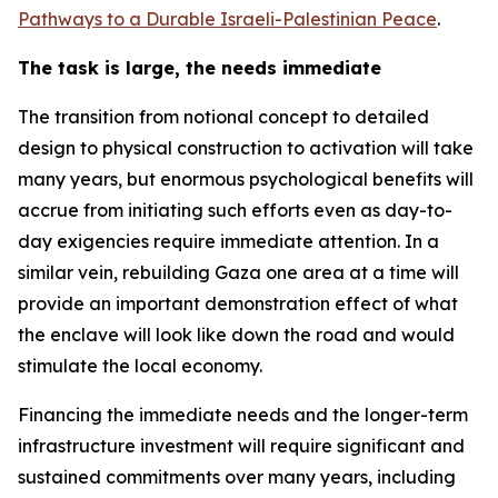
Pathways to a Durable Israeli-Palestinian Peace
.
The task is large, the needs immediate
The transition from notional concept to detailed
design to physical construction to activation will take
many years, but enormous psychological benefits will
accrue from initiating such efforts even as day-to-
day exigencies require immediate attention. In a
similar vein, rebuilding Gaza one area at a time will
provide an important demonstration effect of what
the enclave will look like down the road and would
stimulate the local economy.
Financing the immediate needs and the longer-term
infrastructure investment will require significant and
sustained commitments over many years, including